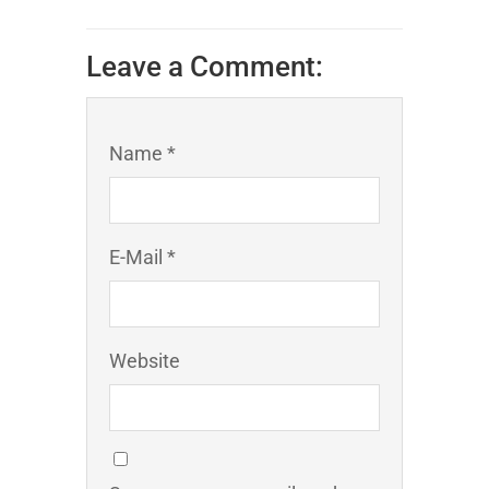
Leave a Comment:
Name *
E-Mail *
Website