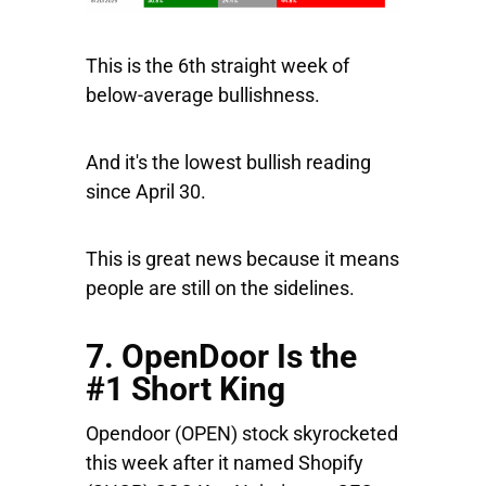
This is the 6th straight week of
below-average bullishness.
And it's the lowest bullish reading
since April 30.
This is great news because it means
people are still on the sidelines.
7. OpenDoor Is the
#1 Short King
Opendoor
(OPEN) stock skyrocketed
this week after it named
Shopify