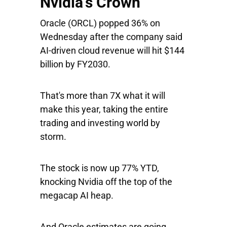
Nvidia's Crown
Oracle
(ORCL) popped 36% on
Wednesday after the company said
AI-driven cloud revenue will hit $144
billion by FY2030.
That's more than 7X what it will
make this year, taking the entire
trading and investing world by
storm.
The stock is now up 77% YTD,
knocking Nvidia off the top of the
megacap AI heap.
And Oracle estimates are going