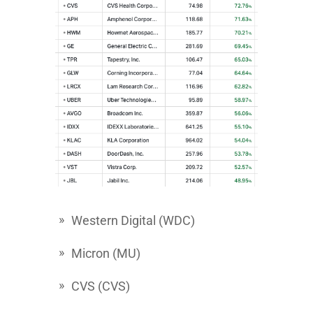
Western Digital
(WDC)
Micron
(MU)
CVS
(CVS)