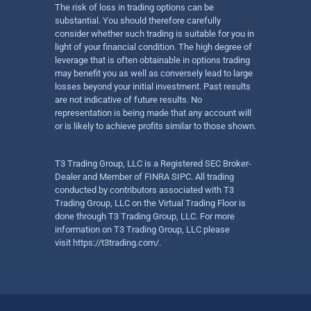
The risk of loss in trading options can be
substantial. You should therefore carefully
consider whether such trading is suitable for you in
light of your financial condition. The high degree of
leverage that is often obtainable in options trading
may benefit you as well as conversely lead to large
losses beyond your initial investment. Past results
are not indicative of future results. No
representation is being made that any account will
or is likely to achieve profits similar to those shown.
T3 Trading Group, LLC is a Registered SEC Broker-
Dealer and Member of FINRA SIPC. All trading
conducted by contributors associated with T3
Trading Group, LLC on the Virtual Trading Floor is
done through T3 Trading Group, LLC. For more
information on T3 Trading Group, LLC please
visit
https://t3trading.com/
.