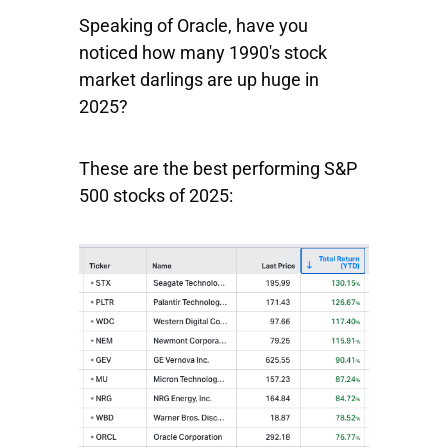
Speaking of Oracle, have you
noticed how many 1990's stock
market darlings are up huge in
2025?
These are the best performing S&P
500 stocks of 2025: