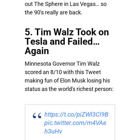
out The Sphere in Las Vegas… so
the 90's really are back.
5. Tim Walz Took on
Tesla and Failed…
Again
Minnesota Governor Tim Walz
scored an 8/10 with this Tweet
making fun of Elon Musk losing his
status as the world's richest person:
https://t.co/piZWl3Cl9B
pic.twitter.com/m4VAe
h3uHv