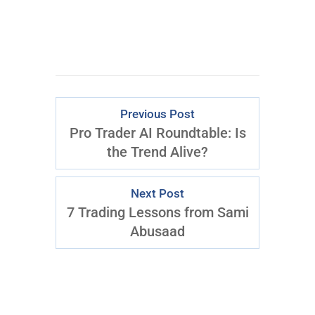
Previous Post
Pro Trader AI Roundtable: Is
the Trend Alive?
Next Post
7 Trading Lessons from Sami
Abusaad