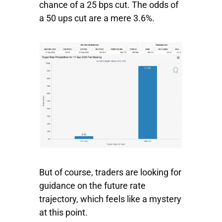
chance of a 25 bps cut. The odds of
a 50 ups cut are a mere 3.6%.
But of course, traders are looking for
guidance on the future rate
trajectory, which feels like a mystery
at this point.