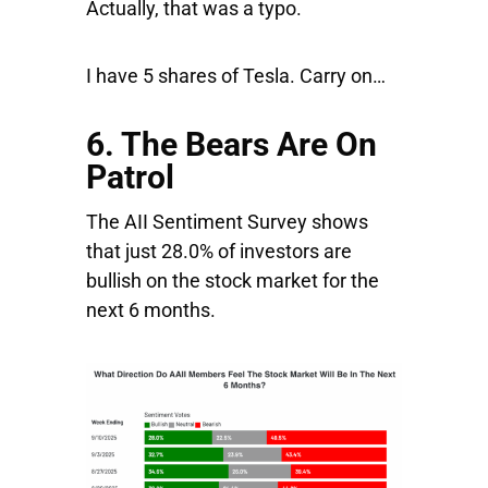
Actually, that was a typo.
I have 5 shares of Tesla. Carry on…
6. The Bears Are On
Patrol
The AII Sentiment Survey shows
that just 28.0% of investors are
bullish on the stock market for the
next 6 months.