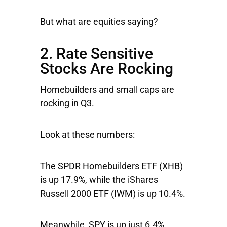
But what are equities saying?
2. Rate Sensitive
Stocks Are Rocking
Homebuilders and small caps are
rocking in Q3.
Look at these numbers:
The
SPDR Homebuilders ETF
(XHB)
is up 17.9%, while the
iShares
Russell 2000
ETF (IWM) is up 10.4%.
Meanwhile,
SPY
is up just 6.4%.