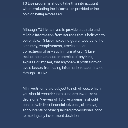
T3 Live programs should take this into account
when evaluating the information provided or the
opinion being expressed.
Although T3 Live strives to provide accurate and
reliable information from sources that it believes to
be reliable, T3 Live makes no guarantees as to the
accuracy, completeness, timeliness, or
correctness of any such information. T3 Live
makes no guarantee or promise of any kind,
express or implied, that anyone will profit from or
avoid losses from using information disseminated
through T3 Live.
All investments are subject to risk of loss, which
you should consider in making any investment
decisions. Viewers of T3 Live programs should
consult with their financial advisors, attorneys,
accountants or other qualified professionals prior
to making any investment decision.