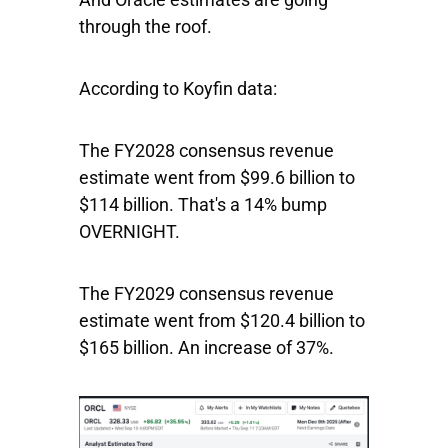
through the roof.
According to Koyfin data:
The FY2028 consensus revenue
estimate went from $99.6 billion to
$114 billion. That's a 14% bump
OVERNIGHT.
The FY2029 consensus revenue
estimate went from $120.4 billion to
$165 billion. An increase of 37%.