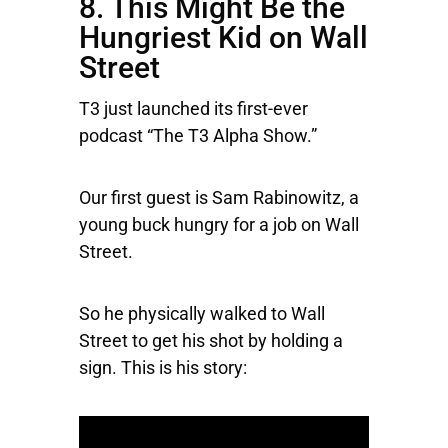
8. This Might Be the
Hungriest Kid on Wall
Street
T3 just launched its first-ever
podcast “The T3 Alpha Show.”
Our first guest is Sam Rabinowitz, a
young buck hungry for a job on Wall
Street.
So he physically walked to Wall
Street to get his shot by holding a
sign. This is his story: