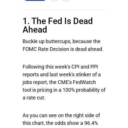
1. The Fed Is Dead
Ahead
Buckle up buttercups, because the
FOMC Rate Decision is dead ahead.
Following this week's CPI and PPI
reports and last week's stinker of a
jobs report, the CME's FedWatch
tool is pricing in a 100% probability of
a rate cut.
As you can see on the right side of
this chart, the odds show a 96.4%