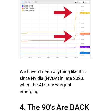
We haven't seen anything like this
since
Nvidia
(NVDA) in late 2023,
when the AI story was just
emerging.
4. The 90's Are BACK