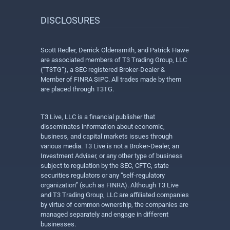
DISCLOSURES
Scott Redler, Derrick Oldensmith, and Patrick Hawe
are associated members of T3 Trading Group, LLC
(“T3TG”), a SEC registered Broker-Dealer &
Member of FINRA SIPC. All trades made by them
are placed through T3TG.
T3 Live, LLC is a financial publisher that
disseminates information about economic,
business, and capital markets issues through
various media. T3 Live is not a Broker-Dealer, an
Investment Adviser, or any other type of business
subject to regulation by the SEC, CFTC, state
securities regulators or any “self-regulatory
organization” (such as FINRA). Although T3 Live
and T3 Trading Group, LLC are affiliated companies
by virtue of common ownership, the companies are
managed separately and engage in different
businesses.