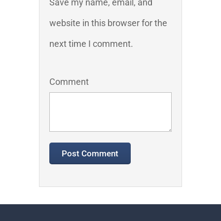
Save my name, email, and
website in this browser for the
next time I comment.
Comment