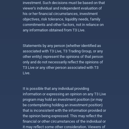
investment. Such decisions must be based on that
viewer’s individual and independent evaluation of
his or her financial circumstances, investment
objectives, risk tolerance, liquidity needs, family
commitments and other factors, not in reliance on
any information obtained from T3 Live.
Statements by any person (whether identified as
associated with T3 Live, T3 Trading Group, or any
other entity) represent the opinions of that person
only and do not necessarily reflect the opinions of
T3 Live or any other person associated with T3
Live.
It is possible that any individual providing
information or expressing an opinion on any T3 Live
program may hold an investment position (or may
be contemplating holding an investment position)
that is inconsistent with the information provided or
the opinion being expressed. This may reflect the
financial or other circumstances of the individual or
it may reflect some other consideration. Viewers of