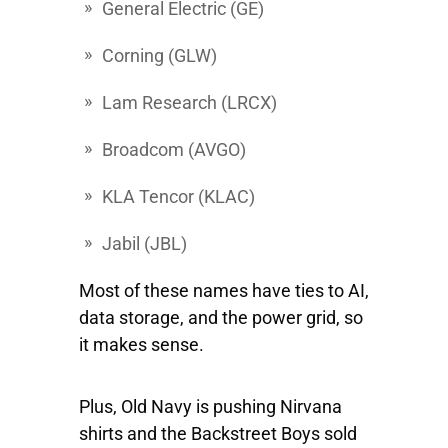
General Electric
(GE)
Corning
(GLW)
Lam Research
(LRCX)
Broadcom
(AVGO)
KLA Tencor
(KLAC)
Jabil
(JBL)
Most of these names have ties to AI,
data storage, and the power grid, so
it makes sense.
Plus, Old Navy is pushing Nirvana
shirts and the Backstreet Boys sold