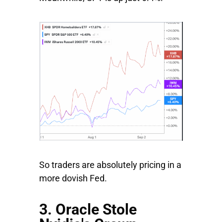
So traders are absolutely pricing in a
more dovish Fed.
3. Oracle Stole