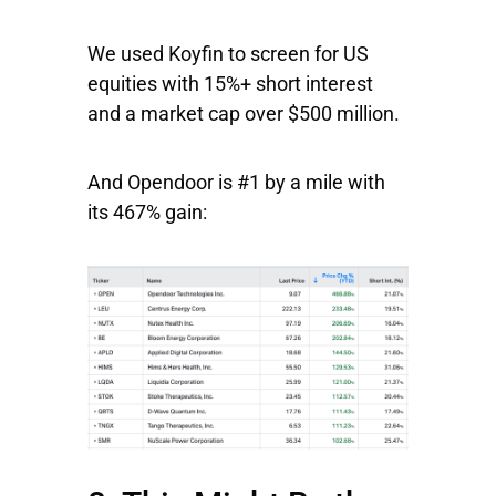
We used Koyfin to screen for US
equities with 15%+ short interest
and a market cap over $500 million.
And Opendoor is #1 by a mile with
its 467% gain: