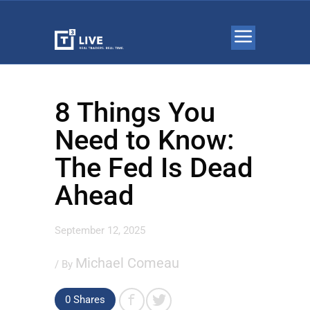
8 Things You
Need to Know:
The Fed Is Dead
Ahead
September 12, 2025
Michael Comeau
/ By
0 Shares