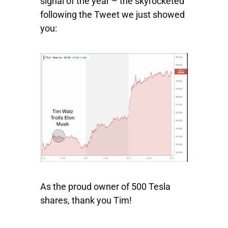
signal of the year – the skyrocketed
following the Tweet we just showed
you:
As the proud owner of 500 Tesla
shares, thank you Tim!