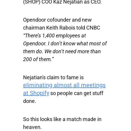
(SHOP) COO Kaz Nejatian as CEO.
Opendoor cofounder and new
chairman Keith Rabois told CNBC
“There’s 1,400 employees at
Opendoor. I don’t know what most of
them do. We don’t need more than
200 of them.”
Nejatian's claim to fame is
eliminating almost all meetings
at Shopify
so people can get stuff
done.
So this looks like a match made in
heaven.