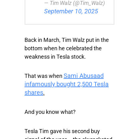
— Tim Walz (@Tim_Walz)
September 10, 2025
Back in March, Tim Walz put in the
bottom when he celebrated the
weakness in Tesla stock.
Sami Abusaad
That was when
infamously bought 2,500 Tesla
shares
.
And you know what?
Tesla Tim gave his second buy