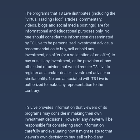
The programs that T3 Live distributes (including the
“Virtual Trading Floor,” articles, commentary,
videos, blogs and social media postings) are for
informational and educational purposes only. No
one should consider the information disseminated
by T3 Live to be personalized investment advice, a
recommendation to buy, sell or hold any
investment, an offer (or a solicitation of an offer) to
buy or sell any investment, or the provision of any
other kind of advice that would require T3 Live to
register as a broker-dealer, investment adviser or
similar entity. No one associated with T3 Live is
authorized to make any representation to the
contrary.
T3 Live provides information that viewers of its
programs may consider in making their own
investment decisions. However, any viewer will be
responsible for considering such information
carefully and evaluating how it might relate to that
viewer’s own decision to buy, sell or hold any