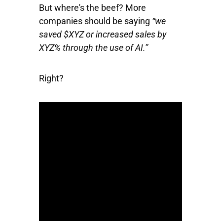
But where's the beef? More
companies should be saying
“we
saved $XYZ or increased sales by
XYZ% through the use of AI.”
Right?