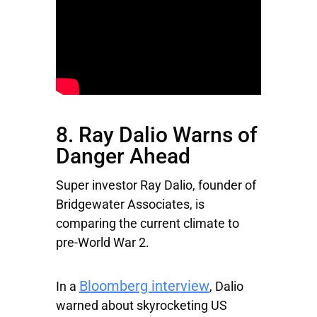
8. Ray Dalio Warns of
Danger Ahead
Super investor Ray Dalio, founder of
Bridgewater Associates, is
comparing the current climate to
pre-World War 2.
Bloomberg interview
In a
, Dalio
warned about skyrocketing US