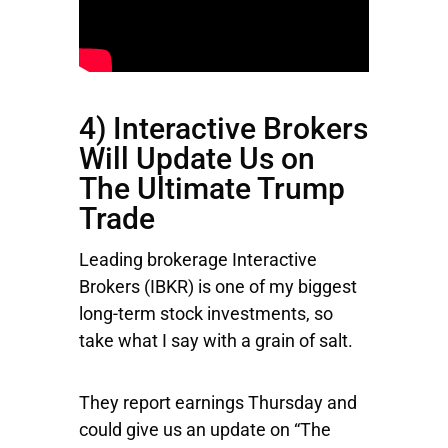
4) Interactive Brokers
Will Update Us on
The Ultimate Trump
Trade
Leading brokerage
Interactive
Brokers
(IBKR) is one of my biggest
long-term stock investments, so
take what I say with a grain of salt.
They report earnings Thursday and
could give us an update on “The