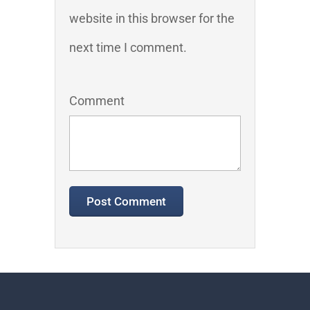
website in this browser for the
next time I comment.
Comment