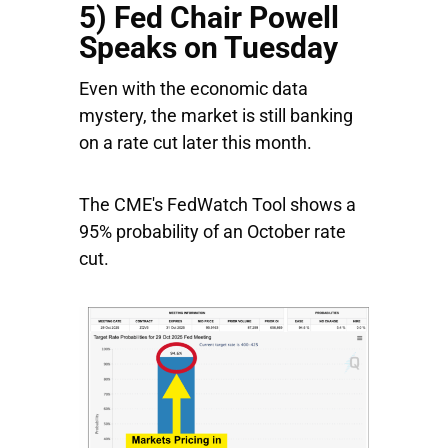
5) Fed Chair Powell
Speaks on Tuesday
Even with the economic data
mystery, the market is still banking
on a rate cut later this month.
The CME's FedWatch Tool shows a
95% probability of an October rate
cut.