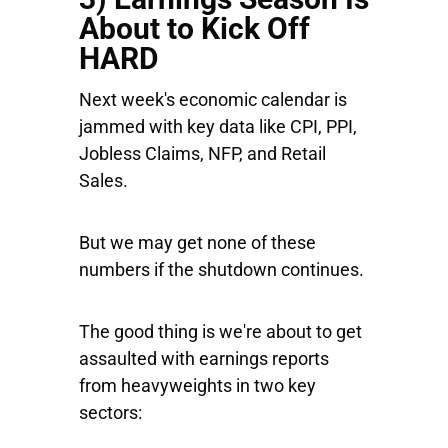
About to Kick Off
HARD
Next week's economic calendar is
jammed with key data like CPI, PPI,
Jobless Claims, NFP, and Retail
Sales.
But we may get none of these
numbers if the shutdown continues.
The good thing is we're about to get
assaulted with earnings reports
from heavyweights in two key
sectors: