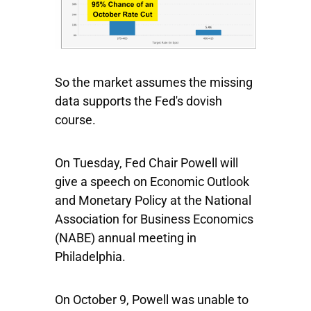
So the market assumes the missing
data supports the Fed's dovish
course.
On Tuesday, Fed Chair Powell will
give a speech on Economic Outlook
and Monetary Policy at the National
Association for Business Economics
(NABE) annual meeting in
Philadelphia.
On October 9, Powell was unable to