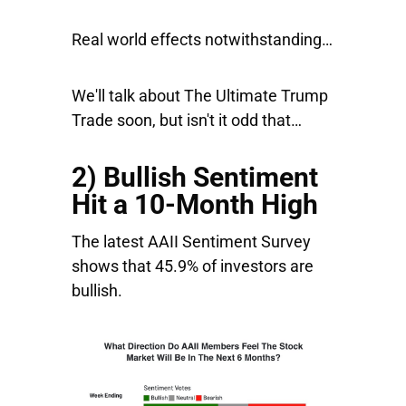
Real world effects notwithstanding…
We'll talk about The Ultimate Trump
Trade soon, but isn't it odd that…
2) Bullish Sentiment
Hit a 10-Month High
The latest AAII Sentiment Survey
shows that 45.9% of investors are
bullish.