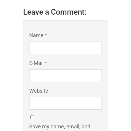
Leave a Comment:
Name *
E-Mail *
Website
Save my name, email, and