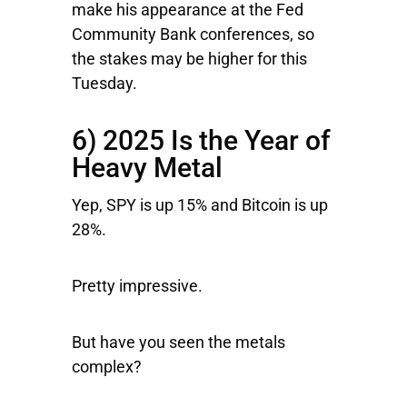
make his appearance at the Fed
Community Bank conferences, so
the stakes may be higher for this
Tuesday.
6) 2025 Is the Year of
Heavy Metal
Yep, SPY is up 15% and Bitcoin is up
28%.
Pretty impressive.
But have you seen the metals
complex?