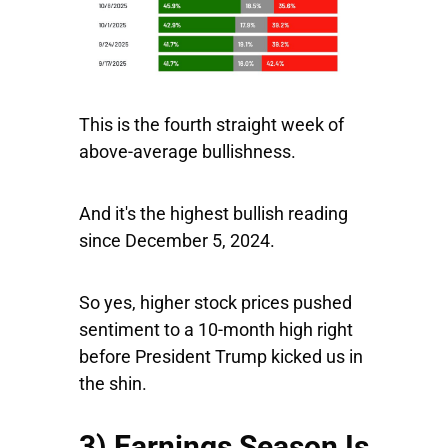
This is the fourth straight week of
above-average bullishness.
And it's the highest bullish reading
since December 5, 2024.
So yes, higher stock prices pushed
sentiment to a 10-month high right
before President Trump kicked us in
the shin.
3) Earnings Season Is