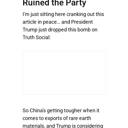
Ruined the Party
I'm just sitting here cranking out this
article in peace… and President
Trump just dropped this bomb on
Truth Social:
So China's getting tougher when it
comes to exports of rare earth
materials, and Trump is considering