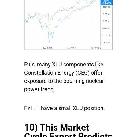
Plus, many XLU components like
Constellation Energy
(CEG) offer
exposure to the booming nuclear
power trend.
FYI – I have a small XLU position.
10) This Market
Cycle Expert Predicts