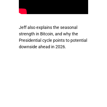
Jeff also explains the seasonal
strength in Bitcoin, and why the
Presidential cycle points to potential
downside ahead in 2026.