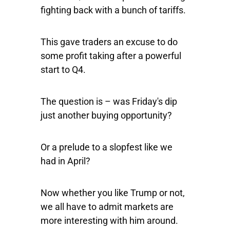
fighting back with a bunch of tariffs.
This gave traders an excuse to do
some profit taking after a powerful
start to Q4.
The question is – was Friday's dip
just another buying opportunity?
Or a prelude to a slopfest like we
had in April?
Now whether you like Trump or not,
we all have to admit markets are
more interesting with him around.