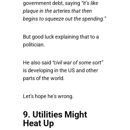
government debt, saying
“it’s like
plaque in the arteries that then
begins to squeeze out the spending.”
But good luck explaining that to a
politician.
He also said
“civil war of some sort”
is developing in the US and other
parts of the world.
Let's hope he's wrong.
9. Utilities Might
Heat Up