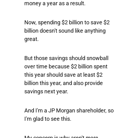
money a year as a result.
Now, spending $2 billion to save $2
billion doesn't sound like anything
great.
But those savings should snowball
over time because $2 billion spent
this year should save at least $2
billion this year, and also provide
savings next year.
And I'm a JP Morgan shareholder, so
I'm glad to see this.
My concern is why aren't
more