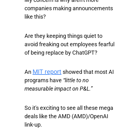
companies making announcements
like this?
Are they keeping things quiet to
avoid freaking out employees fearful
of being replace by ChatGPT?
MIT report
An
showed that most AI
programs have
“little to no
measurable impact on P&L.”
So it's exciting to see all these mega
deals like the AMD (AMD)/OpenAI
link-up.