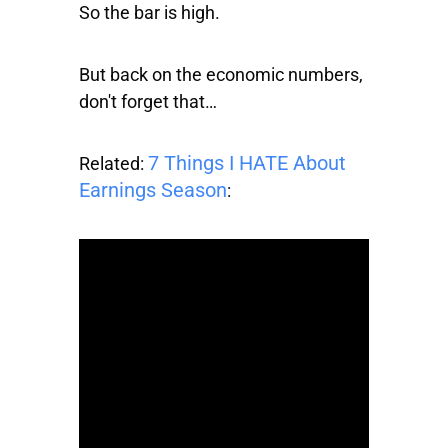
So the bar is high.
But back on the economic numbers,
don't forget that…
7 Things I HATE About
Related:
Earnings Season
: