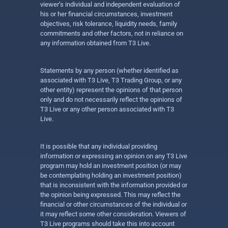
viewer’s individual and independent evaluation of
his or her financial circumstances, investment
objectives, risk tolerance, liquidity needs, family
commitments and other factors, not in reliance on
any information obtained from T3 Live.
Statements by any person (whether identified as
associated with T3 Live, T3 Trading Group, or any
other entity) represent the opinions of that person
only and do not necessarily reflect the opinions of
T3 Live or any other person associated with T3
Live.
It is possible that any individual providing
information or expressing an opinion on any T3 Live
program may hold an investment position (or may
be contemplating holding an investment position)
that is inconsistent with the information provided or
the opinion being expressed. This may reflect the
financial or other circumstances of the individual or
it may reflect some other consideration. Viewers of
T3 Live programs should take this into account