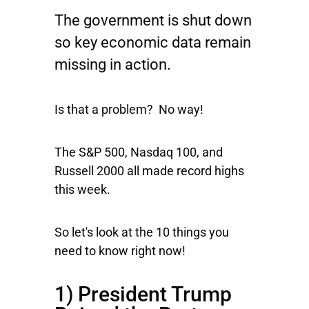
The government is shut down
so key economic data remain
missing in action.
Is that a problem? No way!
The
S&P 500
,
Nasdaq 100
, and
Russell 2000
all made record highs
this week.
So let's look at the 10 things you
need to know right now!
1) President Trump