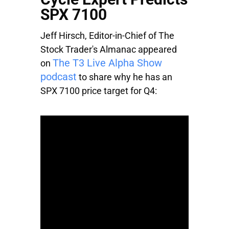
SPX 7100
Jeff Hirsch, Editor-in-Chief of The
Stock Trader's Almanac appeared
The T3 Live Alpha Show
on
podcast
to share why he has an
SPX 7100 price target for Q4: