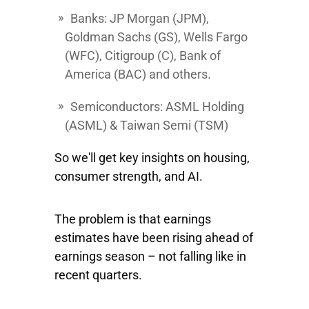
Banks
: JP Morgan
(JPM),
Goldman Sachs
(GS),
Wells Fargo
(WFC),
Citigroup
(C),
Bank of
America
(BAC) and others.
Semiconductors:
ASML Holding
(ASML) &
Taiwan Semi
(TSM)
So we'll get key insights on housing,
consumer strength, and AI.
The problem is that earnings
estimates have been rising ahead of
earnings season – not falling like in
recent quarters.