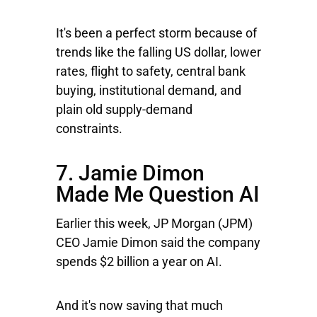
It's been a perfect storm because of
trends like the falling US dollar, lower
rates, flight to safety, central bank
buying, institutional demand, and
plain old supply-demand
constraints.
7. Jamie Dimon
Made Me Question AI
Earlier this week,
JP Morgan
(JPM)
CEO Jamie Dimon said the company
spends $2 billion a year on AI.
And it's now saving that much