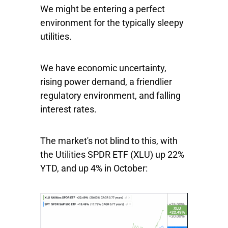
We might be entering a perfect
environment for the typically sleepy
utilities.
We have economic uncertainty,
rising power demand, a friendlier
regulatory environment, and falling
interest rates.
The market's not blind to this, with
the
Utilities SPDR ETF
(XLU) up 22%
YTD, and up 4% in October: