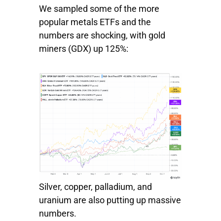
We sampled some of the more
popular metals ETFs and the
numbers are shocking, with
gold
miners
(GDX) up 125%:
Silver, copper, palladium, and
uranium are also putting up massive
numbers.