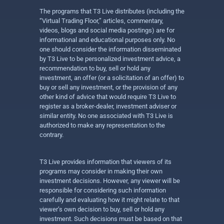
The programs that T3 Live distributes (including the
“Virtual Trading Floor,” articles, commentary,
videos, blogs and social media postings) are for
informational and educational purposes only. No
one should consider the information disseminated
by T3 Live to be personalized investment advice, a
recommendation to buy, sell or hold any
investment, an offer (or a solicitation of an offer) to
buy or sell any investment, or the provision of any
other kind of advice that would require T3 Live to
register as a broker-dealer, investment adviser or
similar entity. No one associated with T3 Live is
authorized to make any representation to the
contrary.
T3 Live provides information that viewers of its
programs may consider in making their own
investment decisions. However, any viewer will be
responsible for considering such information
carefully and evaluating how it might relate to that
viewer’s own decision to buy, sell or hold any
investment. Such decisions must be based on that