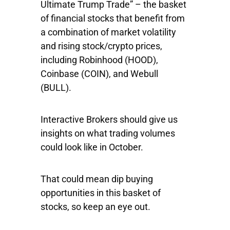
Ultimate Trump Trade” – the basket
of financial stocks that benefit from
a combination of market volatility
and rising stock/crypto prices,
including
Robinhood
(HOOD),
Coinbase
(COIN), and
Webull
(BULL).
Interactive Brokers should give us
insights on what trading volumes
could look like in October.
That could mean dip buying
opportunities in this basket of
stocks, so keep an eye out.