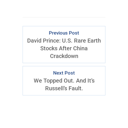
Previous Post
David Prince: U.S. Rare Earth
Stocks After China
Crackdown
Next Post
We Topped Out. And It’s
Russell’s Fault.