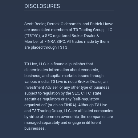
DISCLOSURES
Scott Redler, Derrick Oldensmith, and Patrick Hawe
are associated members of T3 Trading Group, LLC
(“T3TG”), a SEC registered Broker-Dealer &
Member of FINRA SIPC. All trades made by them
are placed through T3TG.
T3 Live, LLC is a financial publisher that
disseminates information about economic,
business, and capital markets issues through
various media. T3 Live is not a Broker-Dealer, an
Investment Adviser, or any other type of business
subject to regulation by the SEC, CFTC, state
securities regulators or any “self-regulatory
organization” (such as FINRA). Although T3 Live
and T3 Trading Group, LLC are affiliated companies
by virtue of common ownership, the companies are
managed separately and engage in different
businesses.