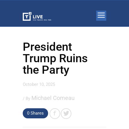
President
Trump Ruins
the Party
October 10, 2025
Michael Comeau
/ By
0 Shares