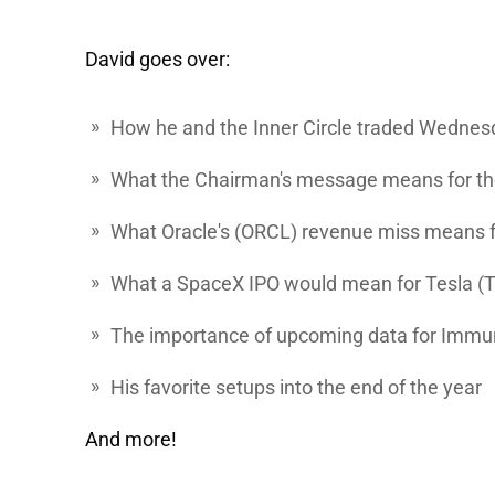
David goes over:
How he and the Inner Circle traded Wednes
What the Chairman's message means for t
What
Oracle's
(ORCL) revenue miss means fo
What a SpaceX IPO would mean for
Tesla
(
The importance of upcoming data for
Immu
His favorite setups into the end of the year
And more!