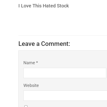
I Love This Hated Stock
Leave a Comment:
Name *
Website