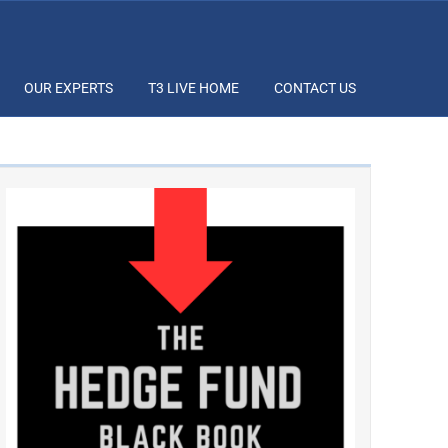
OUR EXPERTS
T3 LIVE HOME
CONTACT US