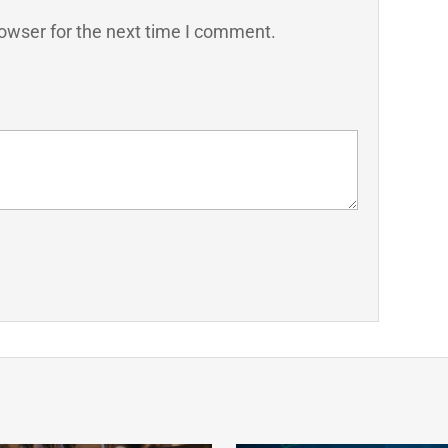
owser for the next time I comment.