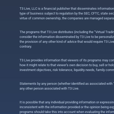
T3 Live, LLC is a financial publisher that disseminates informatio
type of business subject to regulation by the SEC, CFTC, state sec
virtue of common ownership, the companies are managed separate
The programs that T3 Live distributes (including the “Virtual Trad
consider the information disseminated by T3 Live to be personalized
the provision of any other kind of advice that would require T3 Liv
contrary.
T3 Live provides information that viewers of its programs may con
how it might relate to that viewer’s own decision to buy, sell or 
investment objectives, risk tolerance, liquidity needs, family com
Statements by any person (whether identified as associated with T3
any other person associated with T3 Live.
It is possible that any individual providing information or expres
inconsistent with the information provided or the opinion being exp
programs should take this into account when evaluating the inform