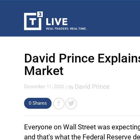
David Prince Explain
Market
David Prince
December 11, 2025
/ By
0 Shares
Everyone on Wall Street was expectin
and that's what the Federal Reserve de