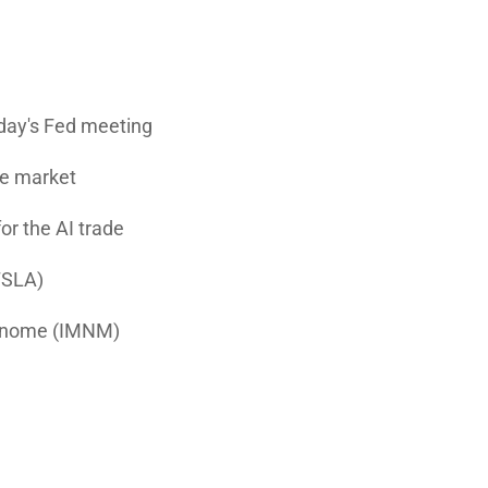
day's Fed meeting
he market
r the AI trade
TSLA)
nome
(IMNM)