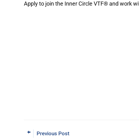
Apply to join the Inner Circle VTF® and work w
Previous Post