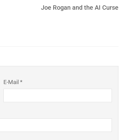
Joe Rogan and the AI Curse
E-Mail *