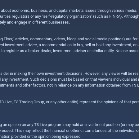
n about economic, business, and capital markets issues through various media. T
urities regulators or any “self-regulatory organization” (such as FINRA). Althou
ly and engage in different businesses.
ing Floor,” articles, commentary, videos, blogs and social media postings) are fo
 investment advice, a recommendation to buy, sell or hold any investment, an offe
e to register as a broker-dealer, investment adviser or similar entity. No one ass
sider in making their own investment decisions. However, any viewer will be res
hold any investment. Such decisions must be based on that viewer’s individual and
mitments and other factors, not in reliance on any information obtained from T3 L
 Live, T3 Trading Group, or any other entity) represent the opinions of that pers
sing an opinion on any T3 Live program may hold an investment position (or may b
ressed. This may reflect the financial or other circumstances of the individual o
ation provided or the opinion being expressed.