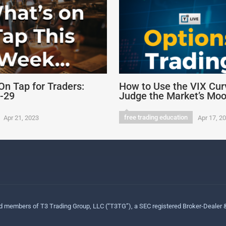
On Tap for Traders:
How to Use the VIX Cur
4-29
Judge the Market’s Mo
free trading education
Apr 21, 2023
Apr 17, 2
ed members of T3 Trading Group, LLC (“T3TG”), a SEC registered Broker-Dealer