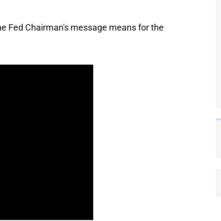
 the Fed Chairman's message means for the