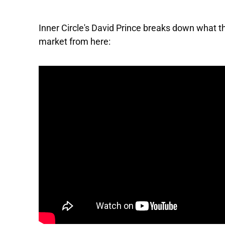
Inner Circle's David Prince breaks down what
market from here: