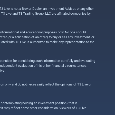
3 Live is not a Broker-Dealer, an Investment Adviser, or any other
gh T3 Live and T3 Trading Group, LLC are affiliated companies by
r informational and educational purposes only. No one should
r (or a solicitation of an offer) to buy or sell any investment, or
ociated with T3 Live is authorized to make any representation to the
ponsible for considering such information carefully and evaluating
 independent evaluation of his or her financial circumstances,
ive.
on only and do not necessarily reflect the opinions of T3 Live or
e contemplating holding an investment position) that is
r it may reflect some other consideration. Viewers of T3 Live