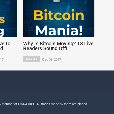
ve to
Why Is Bitcoin Moving? T3 Live
od
Readers Sound Off!
Articles
017
Dec 08, 2017
 & Member of FINRA SIPC. All trades made by them are placed