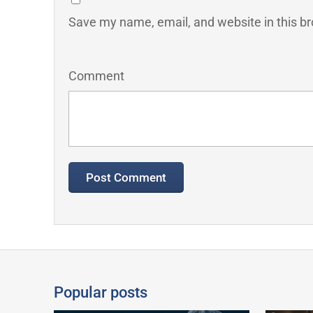
Save my name, email, and website in this br
Comment
Popular posts