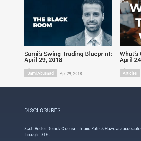
Sami’s Swing Trading Blueprint:
What’s 
April 29, 2018
April 2
Sami Abusaad
Articles
Apr 29, 2018
DISCLOSURES
Scott Redler, Derrick Oldensmith, and Patrick Hawe are associat
through T3TG.