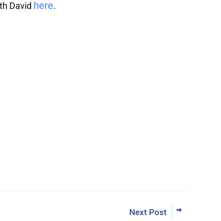
here
ith David
.
Learn More Abo
ut Inner Circle
Next Post