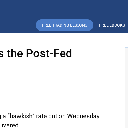
FREE TRADING LESSONS
FREE EBOOKS
s the Post-Fed
g a “hawkish” rate cut on Wednesday
livered.