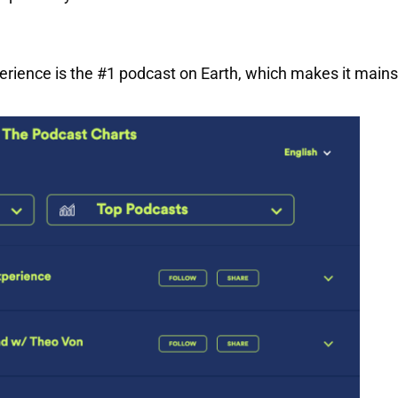
erience is the #1 podcast on Earth, which makes it main