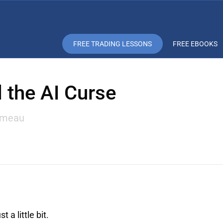
FREE TRADING LESSONS
FREE EBOOKS
 the AI Curse
omeau
a little bit.