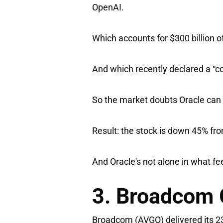
OpenAI.
Which accounts for $300 billion 
And which recently declared a “c
So the market doubts Oracle can s
Result: the stock is down 45% fr
And Oracle's not alone in what fee
3. Broadcom 
Broadcom
(AVGO) delivered its 2