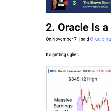
2. Oracle Is 
Oracle ha
On November 7, I said
It's getting uglier.