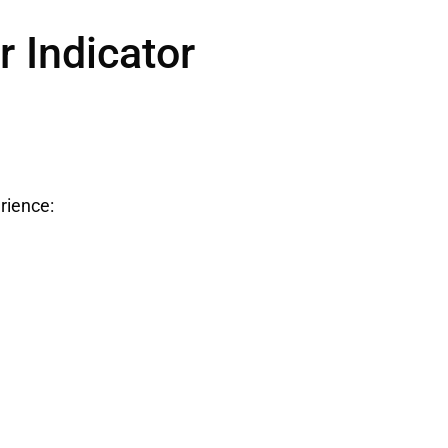
 Indicator
rience: