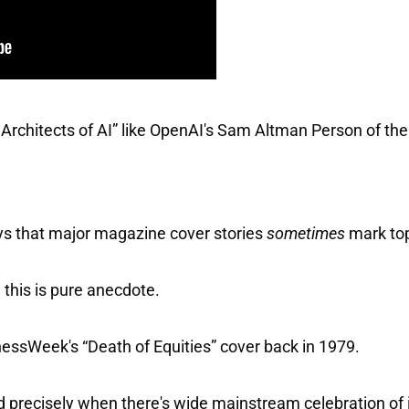
chitects of AI” like OpenAI's Sam Altman Person of the
ys that major magazine cover stories
sometimes
mark top
this is pure anecdote.
ssWeek's “Death of Equities” cover back in 1979.
d precisely when there's wide mainstream celebration of 