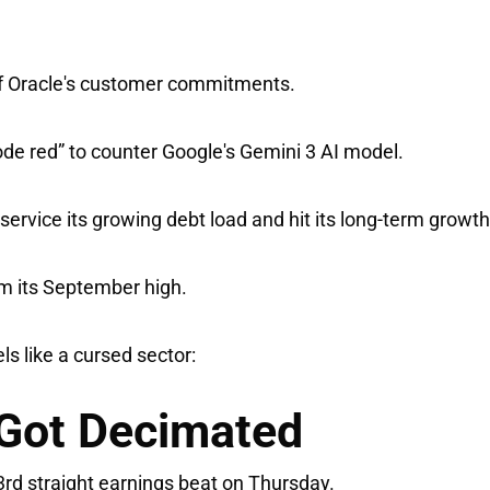
of Oracle's customer commitments.
ode red” to counter Google's Gemini 3 AI model.
ervice its growing debt load and hit its long-term growth
om its September high.
ls like a cursed sector:
Got Decimated
3rd straight earnings beat on Thursday.