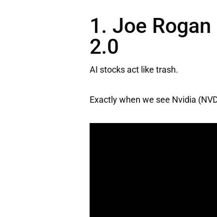
1. Joe Rogan 
2.0
AI stocks act like trash.
Exactly when we see
Nvidia
(NVD