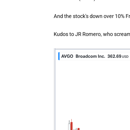
And the stock's down over 10% F
Kudos to JR Romero, who scream