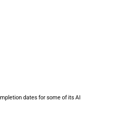
ompletion dates for some of its AI