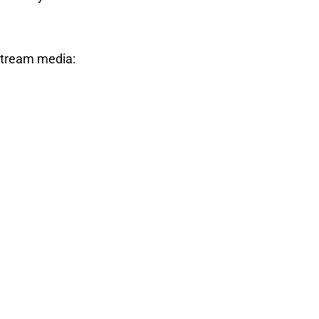
stream media: