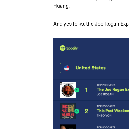
Huang.
And yes folks, the Joe Rogan Exp