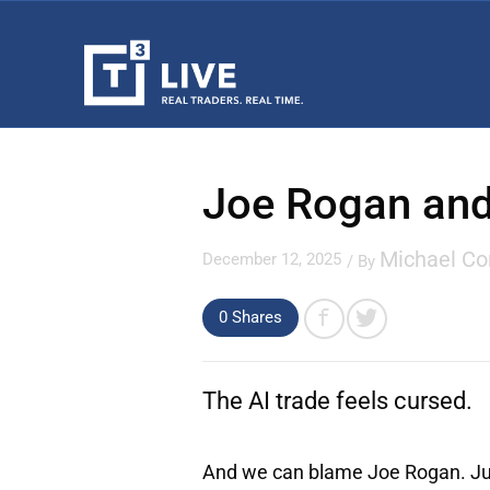
Joe Rogan and
Michael C
December 12, 2025
/ By
0 Shares
The AI trade feels cursed.
And we can blame Joe Rogan. Just 