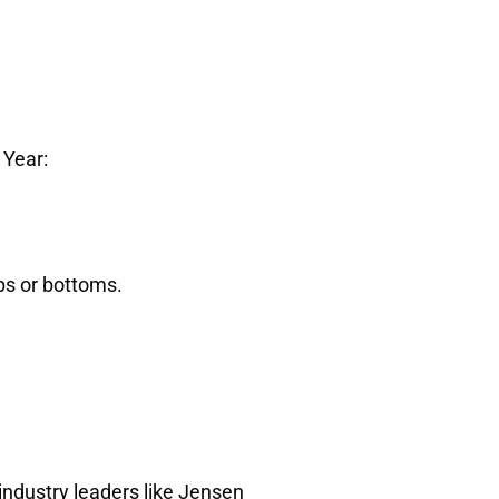
 Year:
s or bottoms.
industry leaders like Jensen