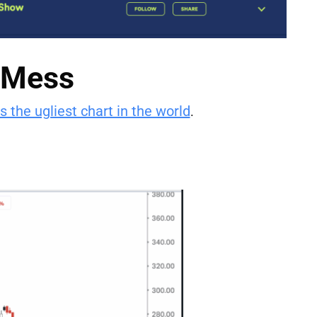
a Mess
s the ugliest chart in the world
.