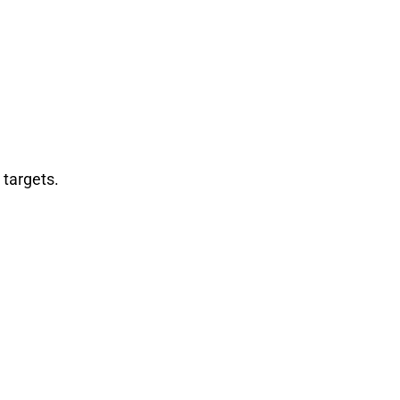
 targets.