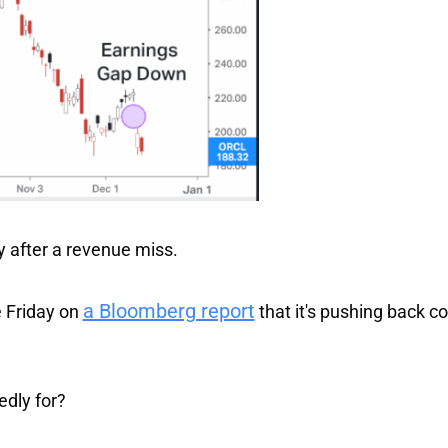
after a revenue miss.
a Bloomberg report
 Friday on
that it's pushing back c
edly for?