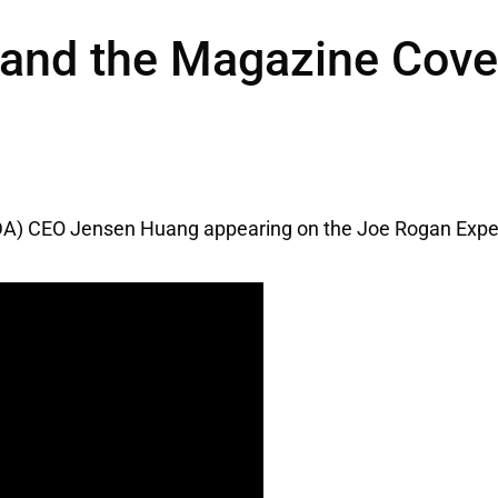
and the Magazine Cover
A) CEO Jensen Huang appearing on the Joe Rogan Expe