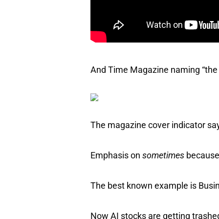
And Time Magazine naming “the Ar
The magazine cover indicator sa
Emphasis on
sometimes
because 
The best known example is Busine
Now AI stocks are getting trashe