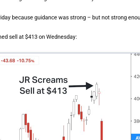
riday because guidance was strong – but not strong eno
ed sell at $413 on Wednesday: