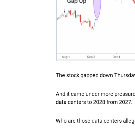
The stock gapped down Thursday 
And it came under more pressure
data centers to 2028 from 2027.
Who are those data centers alleg