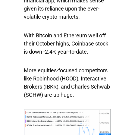
financial app, which makes sense
given its reliance upon the ever-
volatile crypto markets.
With Bitcoin and Ethereum well off
their October highs, Coinbase stock
is down -2.4% year-to-date.
More equities-focused competitors
like
Robinhood
(HOOD),
Interactive
Brokers
(IBKR), and
Charles
Schwab
(SCHW) are up huge: