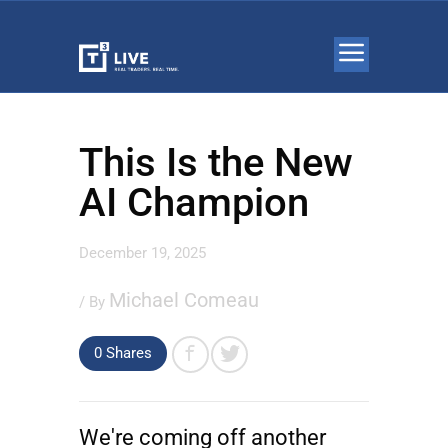
This Is the New
AI Champion
December 19, 2025
Michael Comeau
/ By
0 Shares
We're coming off another