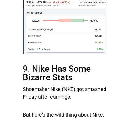
9. Nike Has Some
Bizarre Stats
Shoemaker
Nike (NKE) got smashed
Friday after earnings.
But here's the wild thing about Nike.