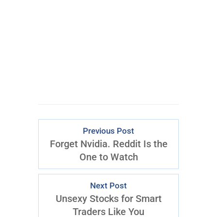
CLICK FOR
ACCESS
Previous Post
Forget Nvidia. Reddit Is the
One to Watch
Next Post
Unsexy Stocks for Smart
Traders Like You