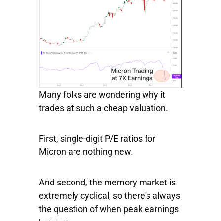
Many folks are wondering why it
trades at such a cheap valuation.
First, single-digit P/E ratios for
Micron are nothing new.
And second, the memory market is
extremely cyclical, so there's always
the question of when peak earnings