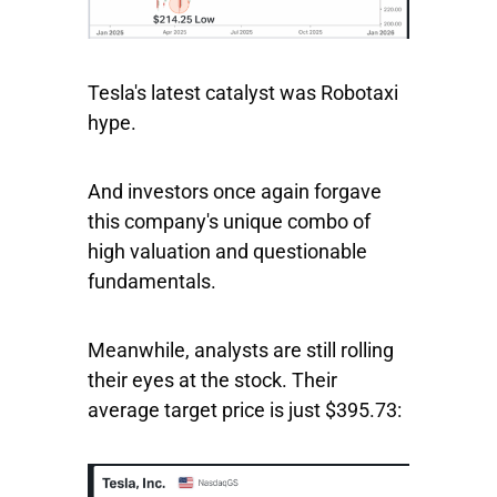
Tesla's latest catalyst was Robotaxi
hype.
And investors once again forgave
this company's unique combo of
high valuation and questionable
fundamentals.
Meanwhile, analysts are still rolling
their eyes at the stock. Their
average target price is just $395.73: