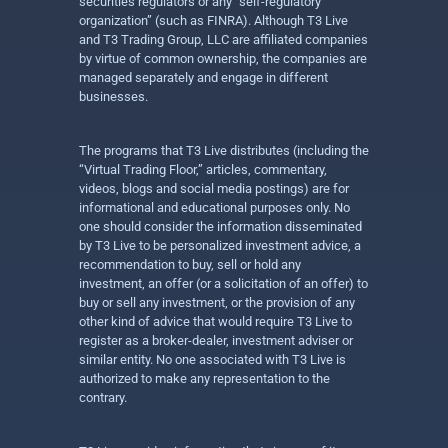
securities regulators or any “self-regulatory
organization” (such as FINRA). Although T3 Live
and T3 Trading Group, LLC are affiliated companies
by virtue of common ownership, the companies are
managed separately and engage in different
businesses.
The programs that T3 Live distributes (including the
“Virtual Trading Floor,” articles, commentary,
videos, blogs and social media postings) are for
informational and educational purposes only. No
one should consider the information disseminated
by T3 Live to be personalized investment advice, a
recommendation to buy, sell or hold any
investment, an offer (or a solicitation of an offer) to
buy or sell any investment, or the provision of any
other kind of advice that would require T3 Live to
register as a broker-dealer, investment adviser or
similar entity. No one associated with T3 Live is
authorized to make any representation to the
contrary.