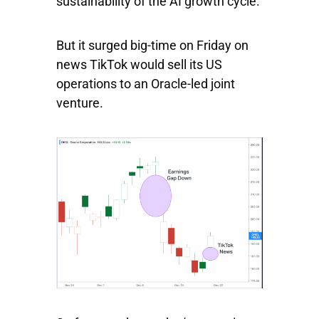
sustainability of the AI growth cycle.
But it surged big-time on Friday on
news TikTok would sell its US
operations to an Oracle-led joint
venture.