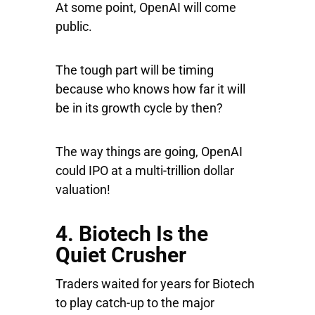
At some point, OpenAI will come
public.
The tough part will be timing
because who knows how far it will
be in its growth cycle by then?
The way things are going, OpenAI
could IPO at a multi-trillion dollar
valuation!
4. Biotech Is the
Quiet Crusher
Traders waited for years for Biotech
to play catch-up to the major