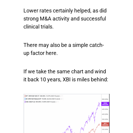
Lower rates certainly helped, as did
strong M&A activity and successful
clinical trials.
There may also be a simple catch-
up factor here.
If we take the same chart and wind
it back 10 years,
XBI
is miles behind: