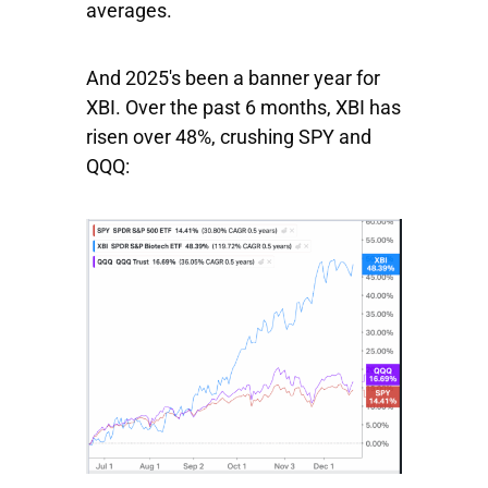
averages.
And 2025's been a banner year for
XBI
. Over the past 6 months,
XBI
has
risen over 48%, crushing
SPY
and
QQQ: