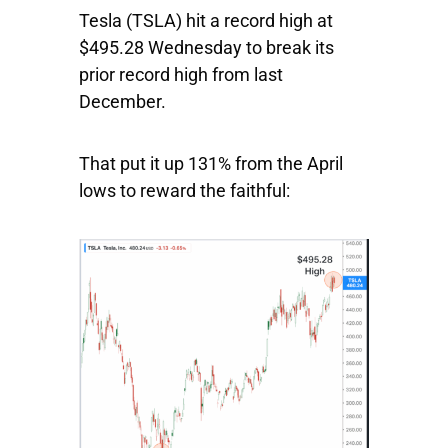
Tesla
(TSLA) hit a record high at
$495.28 Wednesday to break its
prior record high from last
December.
That put it up 131% from the April
lows to reward the faithful: