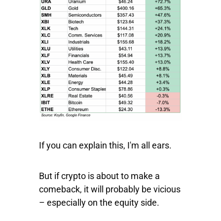
If you can explain this, I'm all ears.
But if crypto is about to make a
comeback, it will probably be vicious
– especially on the equity side.