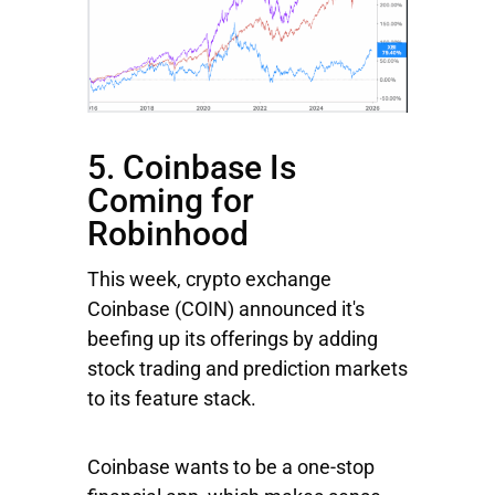
5. Coinbase Is
Coming for
Robinhood
This week, crypto exchange
Coinbase
(COIN) announced it's
beefing up its offerings by adding
stock trading and prediction markets
to its feature stack.
Coinbase wants to be a one-stop