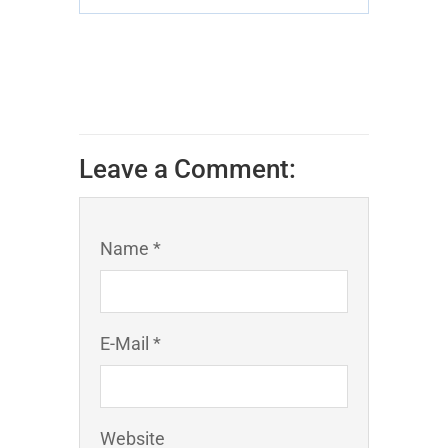
Leave a Comment:
Name *
E-Mail *
Website