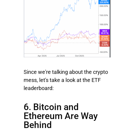
Since we're talking about the crypto
mess, let's take a look at the ETF
leaderboard:
6. Bitcoin and
Ethereum Are Way
Behind