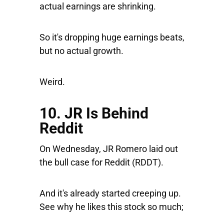
actual earnings are shrinking.
So it's dropping huge earnings beats,
but no actual growth.
Weird.
10. JR Is Behind
Reddit
On Wednesday, JR Romero laid out
the bull case for
Reddit
(RDDT).
And it's already started creeping up.
See why he likes this stock so much;