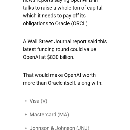
talks to raise a whole ton of capital,
which it needs to pay off its
obligations to
Oracle
(ORCL).
A Wall Street Journal report said this
latest funding round could value
OpenAI at $830 billion.
That would make OpenAI worth
more than Oracle itself, along with:
Visa
(V)
Mastercard
(MA)
Johnson
&
Johnson
(JNJ)