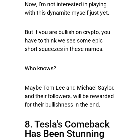
Now, I'm not interested in playing
with this dynamite myself just yet.
But if you are bullish on crypto, you
have to think we see some epic
short squeezes in these names.
Who knows?
Maybe Tom Lee and Michael Saylor,
and their followers, will be rewarded
for their bullishness in the end.
8. Tesla's Comeback
Has Been Stunning