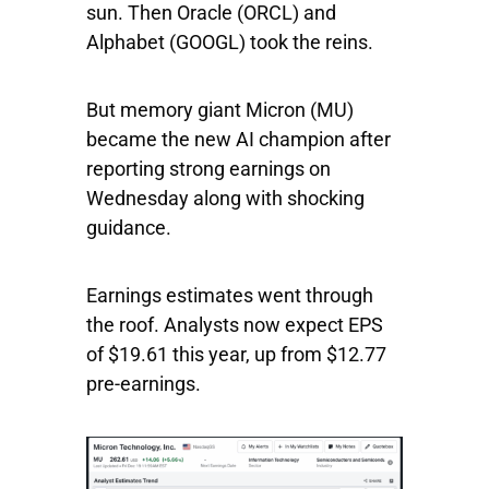
sun. Then
Oracle
(ORCL) and
Alphabet
(GOOGL) took the reins.
But memory giant
Micron
(MU)
became the new AI champion after
reporting strong earnings on
Wednesday along with shocking
guidance.
Earnings estimates went through
the roof. Analysts now expect EPS
of $19.61 this year, up from $12.77
pre-earnings.