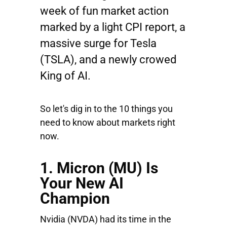
week of fun market action
marked by a light CPI report, a
massive surge for Tesla
(TSLA), and a newly crowed
King of AI.
So let's dig in to the 10 things you
need to know about markets right
now.
1. Micron (MU) Is
Your New AI
Champion
Nvidia
(NVDA) had its time in the