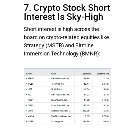
7. Crypto Stock Short
Interest Is Sky-High
Short interest is high across the
board on crypto-related equities like
Strategy
(MSTR) and
Bitmine
Immersion
Technology
(BMNR):