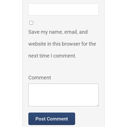
Save my name, email, and
website in this browser for the
next time I comment.
Comment