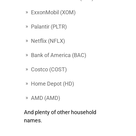
ExxonMobil
(XOM)
Palantir
(PLTR)
Netflix
(NFLX)
Bank of America
(BAC)
Costco
(COST)
Home
Depot (HD)
AMD
(AMD)
And plenty of other household
names.