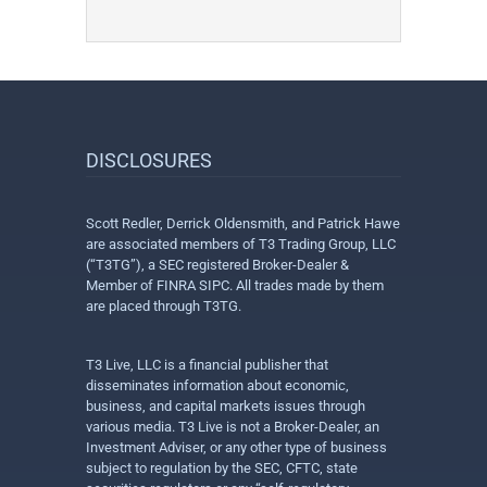
DISCLOSURES
Scott Redler, Derrick Oldensmith, and Patrick Hawe
are associated members of T3 Trading Group, LLC
(“T3TG”), a SEC registered Broker-Dealer &
Member of FINRA SIPC. All trades made by them
are placed through T3TG.
T3 Live, LLC is a financial publisher that
disseminates information about economic,
business, and capital markets issues through
various media. T3 Live is not a Broker-Dealer, an
Investment Adviser, or any other type of business
subject to regulation by the SEC, CFTC, state