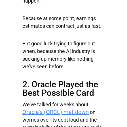
happen.
Because at some point, earnings
estimates can contract just as fast.
But good luck trying to figure out
when, because the AI industry is
sucking up memory like nothing
we've seen before.
2. Oracle Played the
Best Possible Card
We've talked for weeks about
Oracle's (ORCL) meltdown
on
worries over its debt load and the