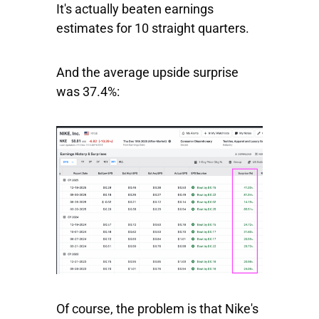
It's actually beaten earnings
estimates for 10 straight quarters.
And the average upside surprise
was 37.4%:
Of course, the problem is that Nike's