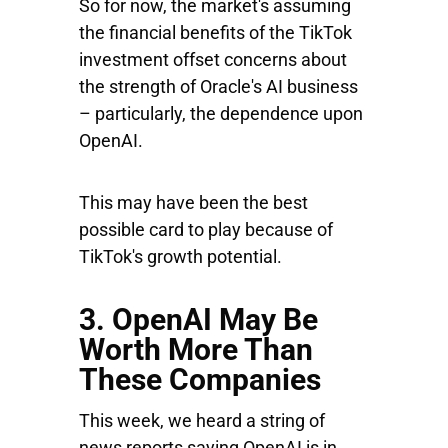
So for now, the market's assuming
the financial benefits of the TikTok
investment offset concerns about
the strength of Oracle's AI business
– particularly, the dependence upon
OpenAI.
This may have been the best
possible card to play because of
TikTok's growth potential.
3. OpenAI May Be
Worth More Than
These Companies
This week, we heard a string of
news reports saying OpenAI is in