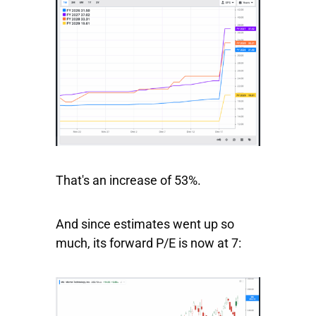
That's an increase of 53%.
And since estimates went up so
much, its forward P/E is now at 7: