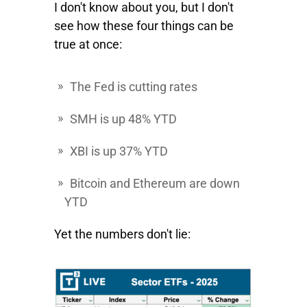
I don't know about you, but I don't
see how these four things can be
true at once:
The Fed is cutting rates
SMH
is up 48% YTD
XBI
is up 37% YTD
Bitcoin
and
Ethereum
are down
YTD
Yet the numbers don't lie: