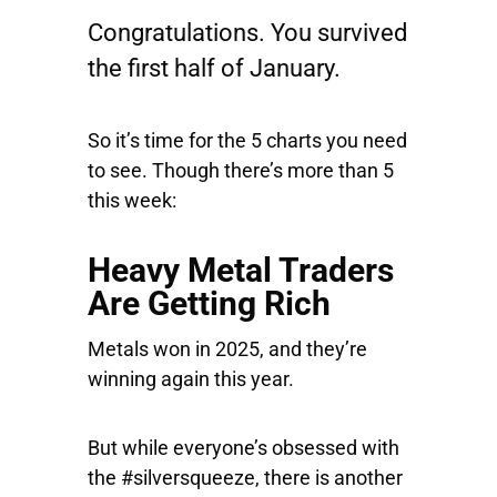
Congratulations. You survived
the first half of January.
So it’s time for the 5 charts you need
to see. Though there’s more than 5
this week:
Heavy Metal Traders
Are Getting Rich
Metals won in 2025, and they’re
winning again this year.
But while everyone’s obsessed with
the #silversqueeze, there is another