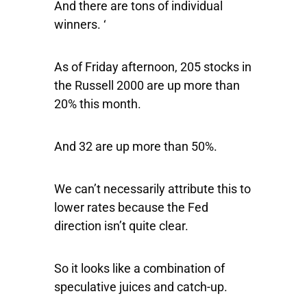
And there are tons of individual
winners. ‘
As of Friday afternoon, 205 stocks in
the Russell 2000 are up more than
20% this month.
And 32 are up more than 50%.
We can’t necessarily attribute this to
lower rates because the Fed
direction isn’t quite clear.
So it looks like a combination of
speculative juices and catch-up.