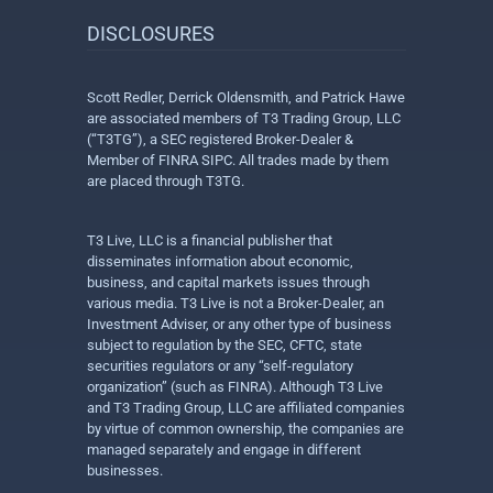
DISCLOSURES
Scott Redler, Derrick Oldensmith, and Patrick Hawe
are associated members of T3 Trading Group, LLC
(“T3TG”), a SEC registered Broker-Dealer &
Member of FINRA SIPC. All trades made by them
are placed through T3TG.
T3 Live, LLC is a financial publisher that
disseminates information about economic,
business, and capital markets issues through
various media. T3 Live is not a Broker-Dealer, an
Investment Adviser, or any other type of business
subject to regulation by the SEC, CFTC, state
securities regulators or any “self-regulatory
organization” (such as FINRA). Although T3 Live
and T3 Trading Group, LLC are affiliated companies
by virtue of common ownership, the companies are
managed separately and engage in different
businesses.