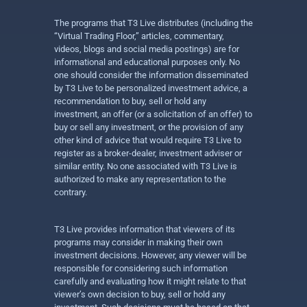
The programs that T3 Live distributes (including the
“Virtual Trading Floor,” articles, commentary,
videos, blogs and social media postings) are for
informational and educational purposes only. No
one should consider the information disseminated
by T3 Live to be personalized investment advice, a
recommendation to buy, sell or hold any
investment, an offer (or a solicitation of an offer) to
buy or sell any investment, or the provision of any
other kind of advice that would require T3 Live to
register as a broker-dealer, investment adviser or
similar entity. No one associated with T3 Live is
authorized to make any representation to the
contrary.
T3 Live provides information that viewers of its
programs may consider in making their own
investment decisions. However, any viewer will be
responsible for considering such information
carefully and evaluating how it might relate to that
viewer’s own decision to buy, sell or hold any