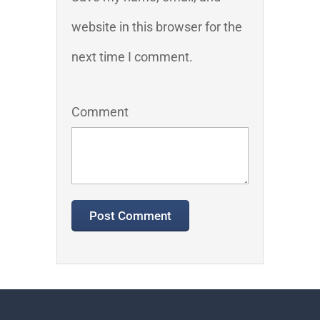
website in this browser for the
next time I comment.
Comment