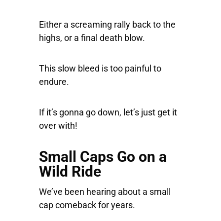
Either a screaming rally back to the
highs, or a final death blow.
This slow bleed is too painful to
endure.
If it’s gonna go down, let’s just get it
over with!
Small Caps Go on a
Wild Ride
We’ve been hearing about a small
cap comeback for years.