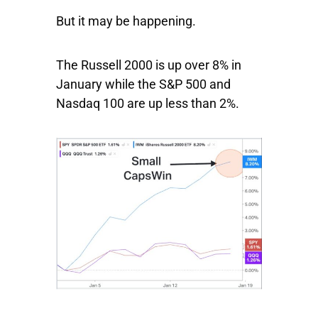
But it may be happening.
The
Russell 2000
is up over 8% in
January while the
S&P 500
and
Nasdaq 100
are up less than 2%.