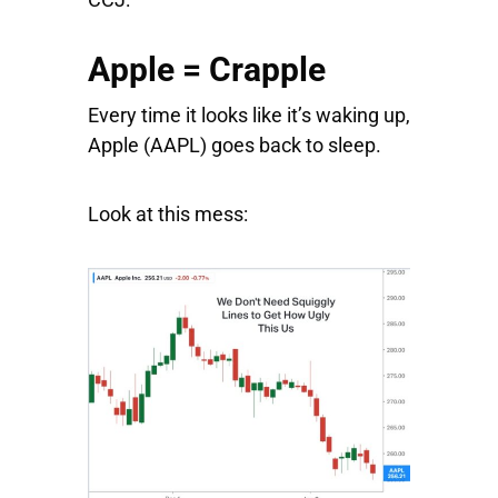
Apple = Crapple
Every time it looks like it’s waking up,
Apple
(AAPL) goes back to sleep.
Look at this mess: