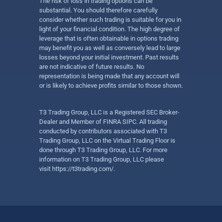
The risk of loss in trading options can be
substantial. You should therefore carefully
consider whether such trading is suitable for you in
light of your financial condition. The high degree of
leverage that is often obtainable in options trading
may benefit you as well as conversely lead to large
losses beyond your initial investment. Past results
are not indicative of future results. No
representation is being made that any account will
or is likely to achieve profits similar to those shown.
T3 Trading Group, LLC is a Registered SEC Broker-
Dealer and Member of FINRA SIPC. All trading
conducted by contributors associated with T3
Trading Group, LLC on the Virtual Trading Floor is
done through T3 Trading Group, LLC. For more
information on T3 Trading Group, LLC please
visit
https://t3trading.com/
.