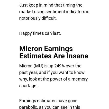
Just keep in mind that timing the
market using sentiment indicators is
notoriously difficult.
Happy times can last.
Micron Earnings
Estimates Are Insane
Micron
(MU) is up 249% over the
past year, and if you want to know
why, look at the power of a memory
shortage.
Earnings estimates have gone
parabolic, as you can see in this