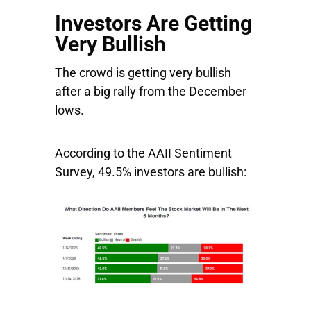
Investors Are Getting
Very Bullish
The crowd is getting very bullish
after a big rally from the December
lows.
According to the AAII Sentiment
Survey, 49.5% investors are bullish: