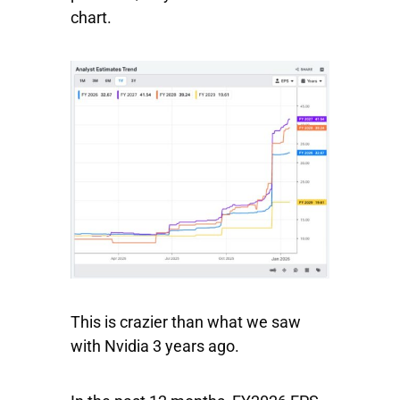
chart.
This is crazier than what we saw
with Nvidia 3 years ago.