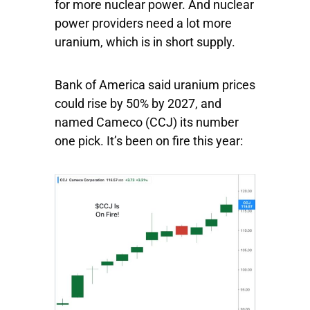
for more nuclear power. And nuclear
power providers need a lot more
uranium, which is in short supply.
Bank of America said uranium prices
could rise by 50% by 2027, and
named
Cameco
(CCJ) its number
one pick. It’s been on fire this year: