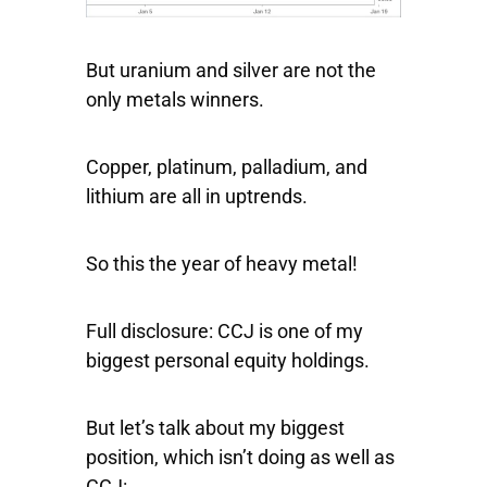
But uranium and silver are not the
only metals winners.
Copper, platinum, palladium, and
lithium are all in uptrends.
So this the year of heavy metal!
Full disclosure: CCJ is one of my
biggest personal equity holdings.
But let’s talk about my biggest
position, which isn’t doing as well as
CCJ: