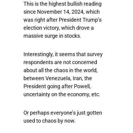
This is the highest bullish reading
since November 14, 2024, which
was right after President Trump’s
election victory, which drove a
massive surge in stocks.
Interestingly, it seems that survey
respondents are not concerned
about all the chaos in the world,
between Venezuela, Iran, the
President going after Powell,
uncertainty on the economy, etc.
Or perhaps everyone’s just gotten
used to chaos by now.