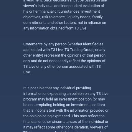
investment. Such decisions must be based on that
viewer’s individual and independent evaluation of
his or her financial circumstances, investment
objectives, risk tolerance, liquidity needs, family
commitments and other factors, not in reliance on
any information obtained from T3 Live.
Statements by any person (whether identified as
associated with T3 Live, T3 Trading Group, or any
other entity) represent the opinions of that person
only and do not necessarily reflect the opinions of
T3 Live or any other person associated with T3
Live.
It is possible that any individual providing
information or expressing an opinion on any T3 Live
program may hold an investment position (or may
be contemplating holding an investment position)
that is inconsistent with the information provided or
the opinion being expressed. This may reflect the
financial or other circumstances of the individual or
it may reflect some other consideration. Viewers of