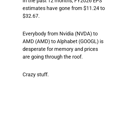
In the past 12 months, FY2026 EPS
estimates have gone from $11.24 to
$32.67.
Everybody from
Nvidia
(NVDA) to
AMD
(AMD) to
Alphabet
(GOOGL) is
desperate for memory and prices
are going through the roof.
Crazy stuff.