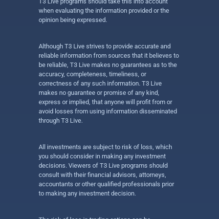
T3 Live programs should take this into account
when evaluating the information provided or the
opinion being expressed.
Although T3 Live strives to provide accurate and
reliable information from sources that it believes to
be reliable, T3 Live makes no guarantees as to the
accuracy, completeness, timeliness, or
correctness of any such information. T3 Live
makes no guarantee or promise of any kind,
express or implied, that anyone will profit from or
avoid losses from using information disseminated
through T3 Live.
All investments are subject to risk of loss, which
you should consider in making any investment
decisions. Viewers of T3 Live programs should
consult with their financial advisors, attorneys,
accountants or other qualified professionals prior
to making any investment decision.