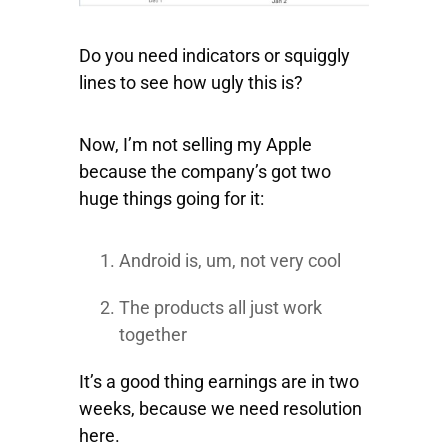
Do you need indicators or squiggly
lines to see how ugly this is?
Now, I’m not selling my Apple
because the company’s got two
huge things going for it:
Android is, um, not very cool
The products all just work
together
It’s a good thing earnings are in two
weeks, because we need resolution
here.