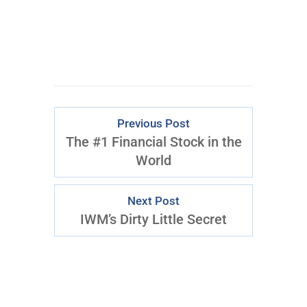
Previous Post
The #1 Financial Stock in the
World
Next Post
IWM’s Dirty Little Secret