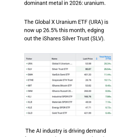
dominant metal in 2026: uranium.
The
Global X Uranium ETF
(URA) is
now up 26.5% this month, edging
out the
iShares Silver Trust
(SLV).
The AI industry is driving demand