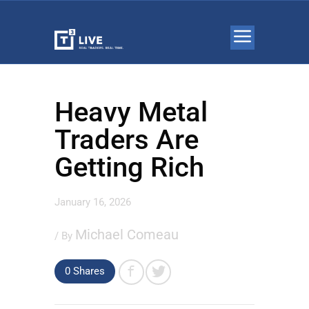
Heavy Metal
Traders Are
Getting Rich
January 16, 2026
Michael Comeau
/ By
0 Shares