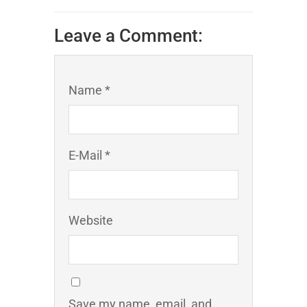
Leave a Comment:
Name *
E-Mail *
Website
Save my name, email, and