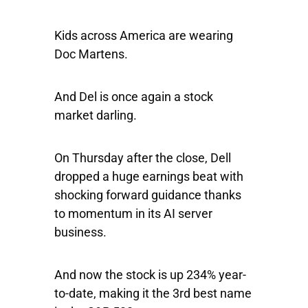
Kids across America are wearing
Doc Martens.
And Del is once again a stock
market darling.
On Thursday after the close, Dell
dropped a huge earnings beat with
shocking forward guidance thanks
to momentum in its AI server
business.
And now the stock is up 234% year-
to-date, making it the 3rd best name