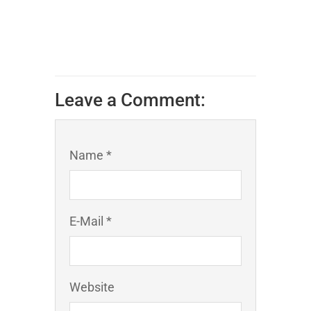
Leave a Comment:
Name *
E-Mail *
Website