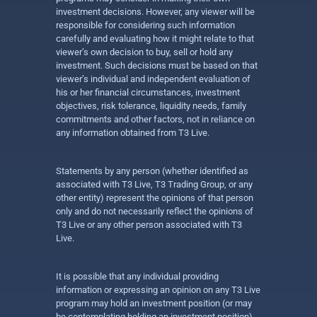
investment decisions. However, any viewer will be
responsible for considering such information
carefully and evaluating how it might relate to that
viewer’s own decision to buy, sell or hold any
investment. Such decisions must be based on that
viewer’s individual and independent evaluation of
his or her financial circumstances, investment
objectives, risk tolerance, liquidity needs, family
commitments and other factors, not in reliance on
any information obtained from T3 Live.
Statements by any person (whether identified as
associated with T3 Live, T3 Trading Group, or any
other entity) represent the opinions of that person
only and do not necessarily reflect the opinions of
T3 Live or any other person associated with T3
Live.
It is possible that any individual providing
information or expressing an opinion on any T3 Live
program may hold an investment position (or may
be contemplating holding an investment position)