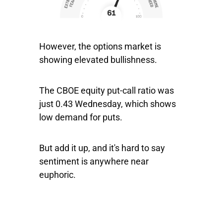
However, the options market is
showing elevated bullishness.
The CBOE equity put-call ratio was
just 0.43 Wednesday, which shows
low demand for puts.
But add it up, and it's hard to say
sentiment is anywhere near
euphoric.