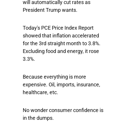
will automatically cut rates as
President Trump wants.
Today's PCE Price Index Report
showed that inflation accelerated
for the 3rd straight month to 3.8%.
Excluding food and energy, it rose
3.3%.
Because everything is more
expensive. Oil, imports, insurance,
healthcare, etc.
No wonder consumer confidence is
in the dumps.