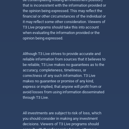
that is inconsistent with the information provided or
the opinion being expressed. This may reflect the
financial or other circumstances of the individual or
it may reflect some other consideration. Viewers of
T3 Live programs should take this into account
when evaluating the information provided or the
opinion being expressed.
Although T3 Live strives to provide accurate and
reliable information from sources that it believes to
be reliable, T3 Live makes no guarantees as to the
accuracy, completeness, timeliness, or
correctness of any such information. T3 Live
makes no guarantee or promise of any kind,
express or implied, that anyone will profit from or
avoid losses from using information disseminated
through T3 Live.
All investments are subject to risk of loss, which
you should consider in making any investment
decisions. Viewers of T3 Live programs should