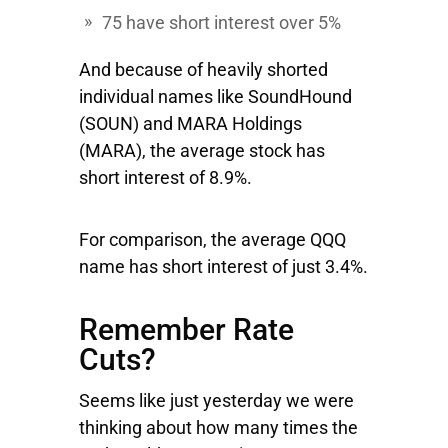
75 have short interest over 5%
And because of heavily shorted
individual names like
SoundHound
(SOUN) and
MARA
Holdings
(MARA), the average stock has
short interest of 8.9%.
For comparison, the average QQQ
name has short interest of just 3.4%.
Remember Rate
Cuts?
Seems like just yesterday we were
thinking about how many times the