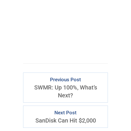
CLICK FOR
ACCESS
Previous Post
SWMR: Up 100%, What’s
Next?
Next Post
SanDisk Can Hit $2,000