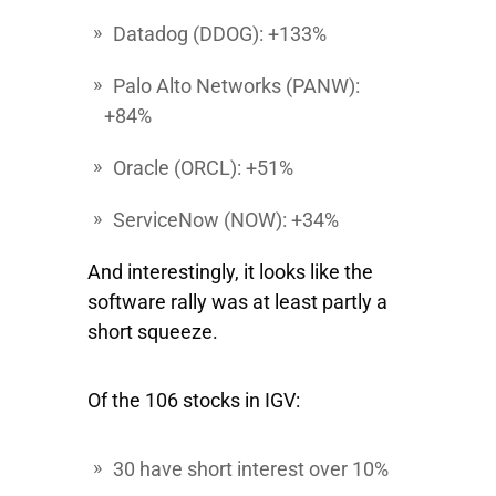
Datadog
(DDOG): +133%
Palo Alto Networks
(PANW):
+84%
Oracle
(ORCL): +51%
ServiceNow
(NOW): +34%
And interestingly, it looks like the
software rally was at least partly a
short squeeze.
Of the 106 stocks in IGV:
30 have short interest over 10%