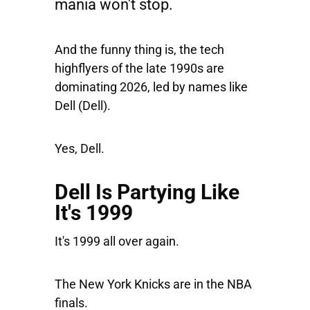
mania won't stop.
And the funny thing is, the tech
highflyers of the late 1990s are
dominating 2026, led by names like
Dell
(Dell).
Yes, Dell.
Dell Is Partying Like
It's 1999
It's 1999 all over again.
The New York Knicks are in the NBA
finals.