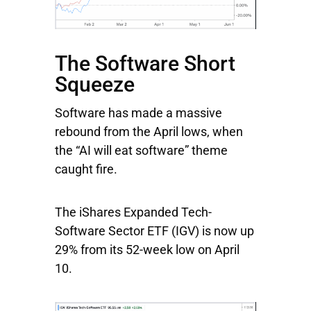
The Software Short
Squeeze
Software has made a massive
rebound from the April lows, when
the “AI will eat software” theme
caught fire.
The
iShares Expanded Tech-
Software Sector ETF
(IGV) is now up
29% from its 52-week low on April
10.