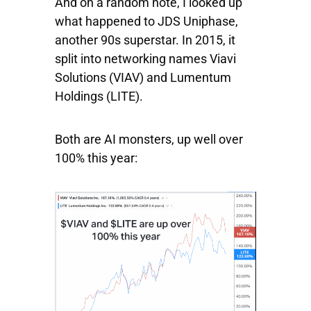
And on a random note, I looked up
what happened to JDS Uniphase,
another 90s superstar. In 2015, it
split into networking names
Viavi
Solutions
(VIAV) and
Lumentum
Holdings
(LITE).
Both are AI monsters, up well over
100% this year: