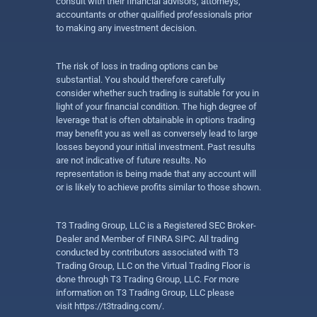
consult with their financial advisors, attorneys,
accountants or other qualified professionals prior
to making any investment decision.
The risk of loss in trading options can be
substantial. You should therefore carefully
consider whether such trading is suitable for you in
light of your financial condition. The high degree of
leverage that is often obtainable in options trading
may benefit you as well as conversely lead to large
losses beyond your initial investment. Past results
are not indicative of future results. No
representation is being made that any account will
or is likely to achieve profits similar to those shown.
T3 Trading Group, LLC is a Registered SEC Broker-
Dealer and Member of FINRA SIPC. All trading
conducted by contributors associated with T3
Trading Group, LLC on the Virtual Trading Floor is
done through T3 Trading Group, LLC. For more
information on T3 Trading Group, LLC please
visit
https://t3trading.com/
.