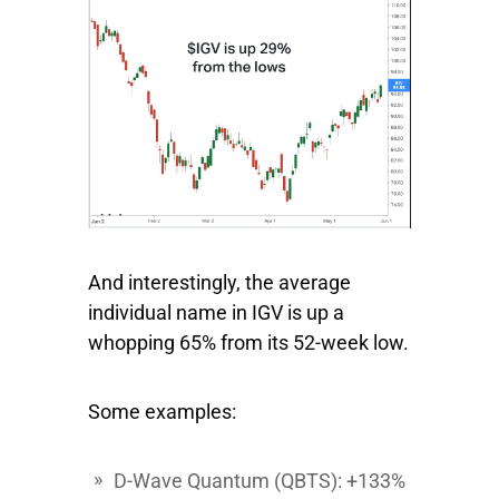
And interestingly, the average
individual name in IGV is up a
whopping 65% from its 52-week low.
Some examples:
D-Wave Quantum
(QBTS): +133%