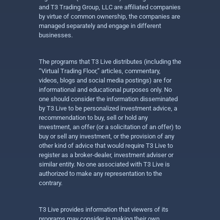
and T3 Trading Group, LLC are affiliated companies
by virtue of common ownership, the companies are
managed separately and engage in different
businesses.
The programs that T3 Live distributes (including the
“Virtual Trading Floor,” articles, commentary,
videos, blogs and social media postings) are for
informational and educational purposes only. No
one should consider the information disseminated
by T3 Live to be personalized investment advice, a
recommendation to buy, sell or hold any
investment, an offer (or a solicitation of an offer) to
buy or sell any investment, or the provision of any
other kind of advice that would require T3 Live to
register as a broker-dealer, investment adviser or
similar entity. No one associated with T3 Live is
authorized to make any representation to the
contrary.
T3 Live provides information that viewers of its
programs may consider in making their own