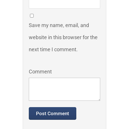
Save my name, email, and
website in this browser for the
next time I comment.
Comment