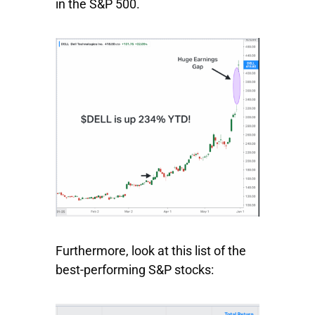
in the S&P 500.
Furthermore, look at this list of the
best-performing S&P stocks: