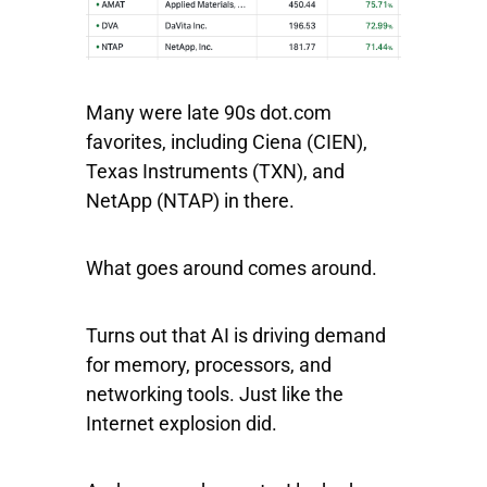
Many were late 90s dot.com
favorites, including
Ciena
(CIEN),
Texas
Instruments
(TXN), and
NetApp
(NTAP) in there.
What goes around comes around.
Turns out that AI is driving demand
for memory, processors, and
networking tools. Just like the
Internet explosion did.