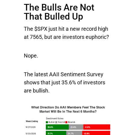
The Bulls Are Not
That Bulled Up
The $SPX just hit a new record high
at 7565, but are investors euphoric?
Nope.
The latest AAII Sentiment Survey
shows that just 35.6% of investors
are bullish.