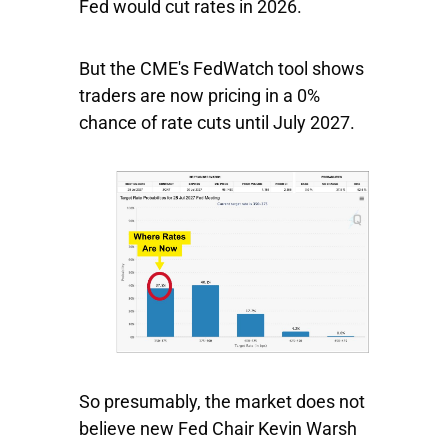
Fed would cut rates in 2026.
But the CME's FedWatch tool shows
traders are now pricing in a 0%
chance of rate cuts until July 2027.
So presumably, the market does not
believe new Fed Chair Kevin Warsh