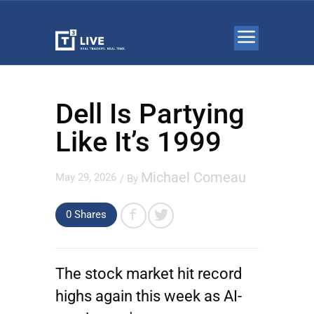
Dell Is Partying
Like It’s 1999
Michael Comeau
May 29, 2026
/ By
0 Shares
The stock market hit record
highs again this week as AI-