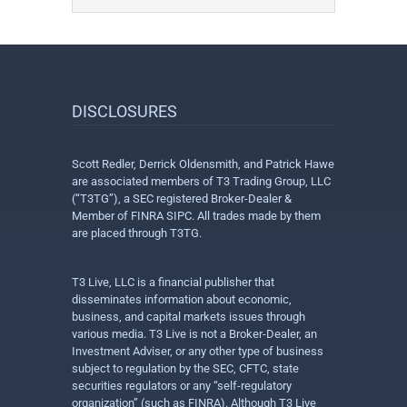
DISCLOSURES
Scott Redler, Derrick Oldensmith, and Patrick Hawe
are associated members of T3 Trading Group, LLC
(“T3TG”), a SEC registered Broker-Dealer &
Member of FINRA SIPC. All trades made by them
are placed through T3TG.
T3 Live, LLC is a financial publisher that
disseminates information about economic,
business, and capital markets issues through
various media. T3 Live is not a Broker-Dealer, an
Investment Adviser, or any other type of business
subject to regulation by the SEC, CFTC, state
securities regulators or any “self-regulatory
organization” (such as FINRA). Although T3 Live