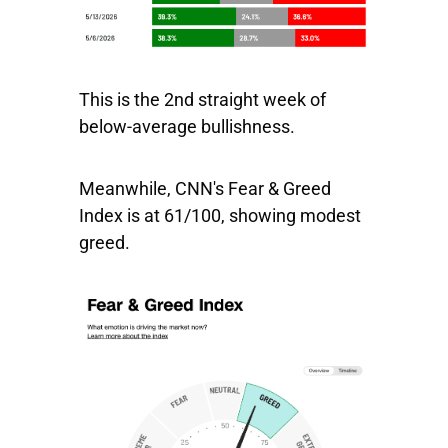
This is the 2nd straight week of
below-average bullishness.
Meanwhile, CNN's Fear & Greed
Index is at 61/100, showing modest
greed.