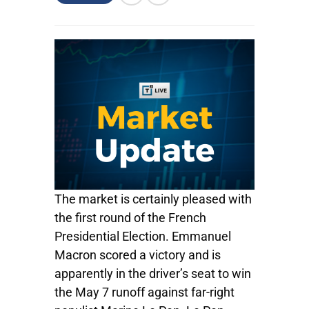
The market is certainly pleased with
the first round of the French
Presidential Election. Emmanuel
Macron scored a victory and is
apparently in the driver’s seat to win
the May 7 runoff against far-right