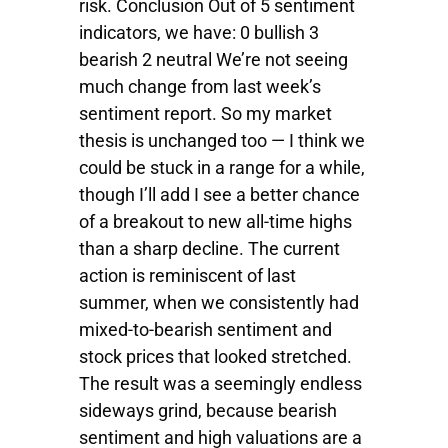
risk. Conclusion Out of 5 sentiment
indicators, we have: 0 bullish 3
bearish 2 neutral We’re not seeing
much change from last week’s
sentiment report. So my market
thesis is unchanged too — I think we
could be stuck in a range for a while,
though I’ll add I see a better chance
of a breakout to new all-time highs
than a sharp decline. The current
action is reminiscent of last
summer, when we consistently had
mixed-to-bearish sentiment and
stock prices that looked stretched.
The result was a seemingly endless
sideways grind, because bearish
sentiment and high valuations are a