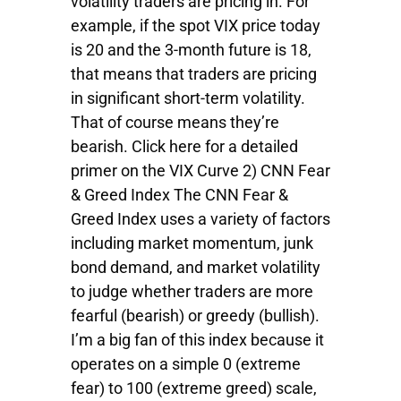
volatility traders are pricing in. For
example, if the spot VIX price today
is 20 and the 3-month future is 18,
that means that traders are pricing
in significant short-term volatility.
That of course means they’re
bearish. Click here for a detailed
primer on the VIX Curve 2) CNN Fear
& Greed Index The CNN Fear &
Greed Index uses a variety of factors
including market momentum, junk
bond demand, and market volatility
to judge whether traders are more
fearful (bearish) or greedy (bullish).
I’m a big fan of this index because it
operates on a simple 0 (extreme
fear) to 100 (extreme greed) scale,