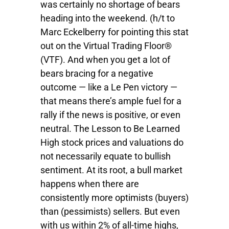
was certainly no shortage of bears
heading into the weekend. (h/t to
Marc Eckelberry for pointing this stat
out on the Virtual Trading Floor®
(VTF). And when you get a lot of
bears bracing for a negative
outcome — like a Le Pen victory —
that means there’s ample fuel for a
rally if the news is positive, or even
neutral. The Lesson to Be Learned
High stock prices and valuations do
not necessarily equate to bullish
sentiment. At its root, a bull market
happens when there are
consistently more optimists (buyers)
than (pessimists) sellers. But even
with us within 2% of all-time highs,