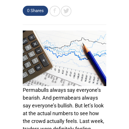
0
Shares
Permabulls always say everyone’s
bearish. And permabears always
say everyone’s bullish. But let’s look
at the actual numbers to see how
the crowd actually feels. Last week,
traders were definitely feeling