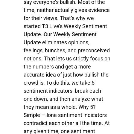
say everyone’s bullish. Most of the
time, neither actually gives evidence
for their views. That’s why we
started T3 Live’s Weekly Sentiment
Update. Our Weekly Sentiment
Update eliminates opinions,
feelings, hunches, and preconceived
notions. That lets us strictly focus on
the numbers and get a more
accurate idea of just how bullish the
crowd is. To do this, we take 5
sentiment indicators, break each
one down, and then analyze what
they mean as a whole. Why 5?
Simple — lone sentiment indicators
contradict each other all the time. At
any given time, one sentiment