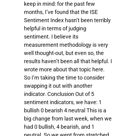
keep in mind: for the past few
months, I’ve found that the ISE
Sentiment Index hasn’t been terribly
helpful in terms of judging
sentiment. I believe its
measurement methodology is very
well thought-out, but even so, the
results haven’t been all that helpful. I
wrote more about that topic here.
So I’m taking the time to consider
swapping it out with another
indicator. Conclusion Out of 5
sentiment indicators, we have: 1
bullish 0 bearish 4 neutral This is a
big change from last week, when we
had 0 bullish, 4 bearish, and 1
neutral. So we went from stretched