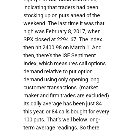
indicating that traders had been
stocking up on puts ahead of the
weekend. The last time it was that
high was February 8, 2017, when
SPX closed at 2294.67. The index
then hit 2400.98 on March 1. And
then, there’s the ISE Sentiment
Index, which measures call options
demand relative to put option
demand using only opening long
customer transactions. (market
maker and firm trades are excluded)
Its daily average has been just 84
this year, or 84 calls bought for every
100 puts. That’s well below long-
term average readings. So there