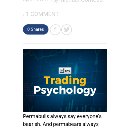
/ By
1 COMMENT
/
0
Shares
Permabulls always say everyone’s
bearish. And permabears always