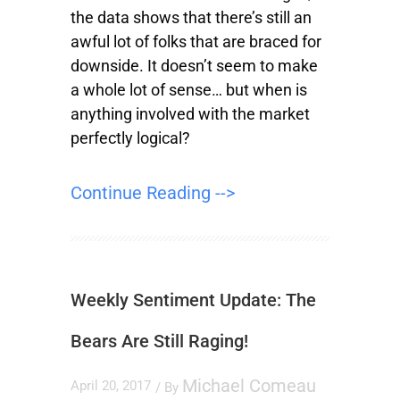
the data shows that there’s still an
awful lot of folks that are braced for
downside. It doesn’t seem to make
a whole lot of sense… but when is
anything involved with the market
perfectly logical?
Continue Reading -->
Weekly Sentiment Update: The
Bears Are Still Raging!
Michael Comeau
April 20, 2017
/ By