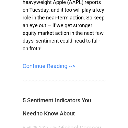
heavyweight Apple (AAPL) reports
on Tuesday, and it too will play a key
role in the near-term action. So keep
an eye out — if we get stronger
equity market action in the next few
days, sentiment could head to full-
on froth!
Continue Reading -->
5 Sentiment Indicators You
Need to Know About
Michael Comeau
April 25, 2017