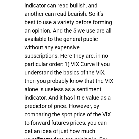
indicator can read bullish, and
another can read bearish. So it’s
best to use a variety before forming
an opinion. And the 5 we use are all
available to the general public
without any expensive
subscriptions. Here they are, in no
particular order: 1) VIX Curve If you
understand the basics of the VIX,
then you probably know that the VIX
alone is useless as a sentiment
indicator. And it has little value as a
predictor of price. However, by
comparing the spot price of the VIX
to forward futures prices, you can
get an idea of just how much