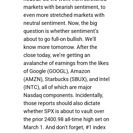
markets with bearish sentiment, to
even more stretched markets with
neutral sentiment. Now, the big
question is whether sentiment’s
about to go full-on bullish. We’ll
know more tomorrow. After the
close today, we’re getting an
avalanche of earnings from the likes
of Google (GOOGL), Amazon
(AMZN), Starbucks (SBUX), and Intel
(INTC), all of which are major
Nasdaq components. Incidentally,
those reports should also dictate
whether SPX is about to vault over
the prior 2400.98 all-time high set on
March 1. And don’t forget, #1 index