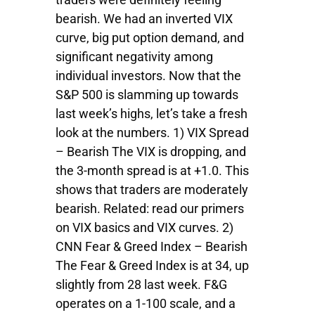
bearish. We had an inverted VIX
curve, big put option demand, and
significant negativity among
individual investors. Now that the
S&P 500 is slamming up towards
last week’s highs, let’s take a fresh
look at the numbers. 1) VIX Spread
– Bearish The VIX is dropping, and
the 3-month spread is at +1.0. This
shows that traders are moderately
bearish. Related: read our primers
on VIX basics and VIX curves. 2)
CNN Fear & Greed Index – Bearish
The Fear & Greed Index is at 34, up
slightly from 28 last week. F&G
operates on a 1-100 scale, and a