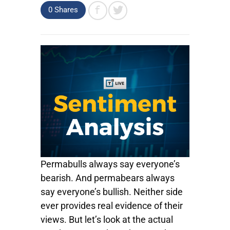
0
Shares
Permabulls always say everyone’s
bearish. And permabears always
say everyone’s bullish. Neither side
ever provides real evidence of their
views. But let’s look at the actual