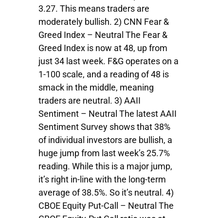
3.27. This means traders are
moderately bullish. 2) CNN Fear &
Greed Index – Neutral The Fear &
Greed Index is now at 48, up from
just 34 last week. F&G operates on a
1-100 scale, and a reading of 48 is
smack in the middle, meaning
traders are neutral. 3) AAII
Sentiment – Neutral The latest AAII
Sentiment Survey shows that 38%
of individual investors are bullish, a
huge jump from last week’s 25.7%
reading. While this is a major jump,
it’s right in-line with the long-term
average of 38.5%. So it’s neutral. 4)
CBOE Equity Put-Call – Neutral The