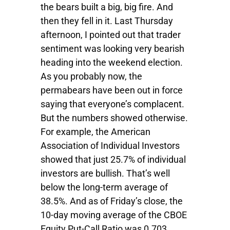
the bears built a big, big fire. And
then they fell in it. Last Thursday
afternoon, I pointed out that trader
sentiment was looking very bearish
heading into the weekend election.
As you probably now, the
permabears have been out in force
saying that everyone’s complacent.
But the numbers showed otherwise.
For example, the American
Association of Individual Investors
showed that just 25.7% of individual
investors are bullish. That’s well
below the long-term average of
38.5%. And as of Friday’s close, the
10-day moving average of the CBOE
Equity Put-Call Ratio was 0.703,