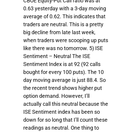
CBOE Equity-Put Call ratio was at
0.63 yesterday with a 3-day moving
average of 0.62. This indicates that
traders are neutral. This is a pretty
big decline from late last week,
when traders were scooping up puts
like there was no tomorrow. 5) ISE
Sentiment – Neutral The ISE
Sentiment Index is at 92 (92 calls
bought for every 100 puts). The 10
day moving average is just 88.4. So
the recent trend shows higher put
option demand. However, I’ll
actually call this neutral because the
ISE Sentiment index has been so
down for so long that I’ll count these
readings as neutral. One thing to