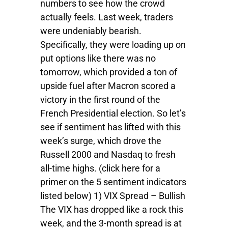
numbers to see how the crowd
actually feels. Last week, traders
were undeniably bearish.
Specifically, they were loading up on
put options like there was no
tomorrow, which provided a ton of
upside fuel after Macron scored a
victory in the first round of the
French Presidential election. So let’s
see if sentiment has lifted with this
week’s surge, which drove the
Russell 2000 and Nasdaq to fresh
all-time highs. (click here for a
primer on the 5 sentiment indicators
listed below) 1) VIX Spread – Bullish
The VIX has dropped like a rock this
week, and the 3-month spread is at