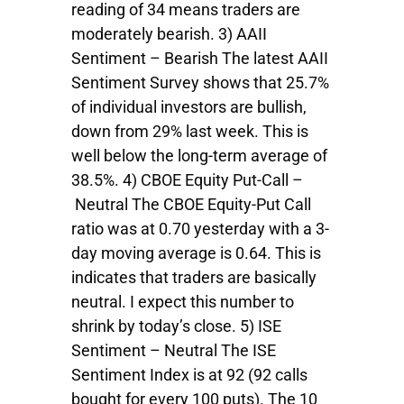
reading of 34 means traders are
moderately bearish. 3) AAII
Sentiment – Bearish The latest AAII
Sentiment Survey shows that 25.7%
of individual investors are bullish,
down from 29% last week. This is
well below the long-term average of
38.5%. 4) CBOE Equity Put-Call –
Neutral The CBOE Equity-Put Call
ratio was at 0.70 yesterday with a 3-
day moving average is 0.64. This is
indicates that traders are basically
neutral. I expect this number to
shrink by today’s close. 5) ISE
Sentiment – Neutral The ISE
Sentiment Index is at 92 (92 calls
bought for every 100 puts). The 10