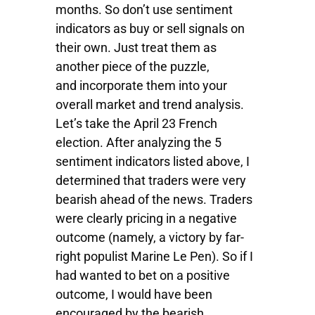
months. So don’t use sentiment
indicators as buy or sell signals on
their own. Just treat them as
another piece of the puzzle,
and incorporate them into your
overall market and trend analysis.
Let’s take the April 23 French
election. After analyzing the 5
sentiment indicators listed above, I
determined that traders were very
bearish ahead of the news. Traders
were clearly pricing in a negative
outcome (namely, a victory by far-
right populist Marine Le Pen). So if I
had wanted to bet on a positive
outcome, I would have been
encouraged by the bearish