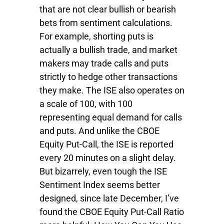
that are not clear bullish or bearish
bets from sentiment calculations.
For example, shorting puts is
actually a bullish trade, and market
makers may trade calls and puts
strictly to hedge other transactions
they make. The ISE also operates on
a scale of 100, with 100
representing equal demand for calls
and puts. And unlike the CBOE
Equity Put-Call, the ISE is reported
every 20 minutes on a slight delay.
But bizarrely, even tough the ISE
Sentiment Index seems better
designed, since late December, I’ve
found the CBOE Equity Put-Call Ratio