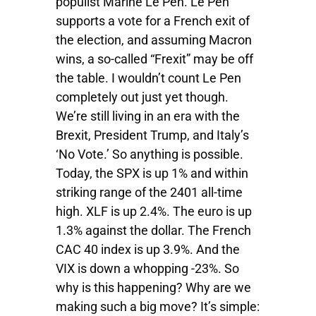
populist Marine Le Pen. Le Pen
supports a vote for a French exit of
the election, and assuming Macron
wins, a so-called “Frexit” may be off
the table. I wouldn’t count Le Pen
completely out just yet though.
We’re still living in an era with the
Brexit, President Trump, and Italy’s
‘No Vote.’ So anything is possible.
Today, the SPX is up 1% and within
striking range of the 2401 all-time
high. XLF is up 2.4%. The euro is up
1.3% against the dollar. The French
CAC 40 index is up 3.9%. And the
VIX is down a whopping -23%. So
why is this happening? Why are we
making such a big move? It’s simple: