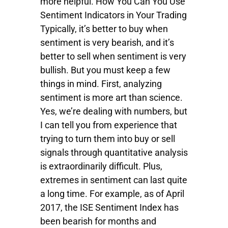
more helpful. How You Can You Use
Sentiment Indicators in Your Trading
Typically, it’s better to buy when
sentiment is very bearish, and it’s
better to sell when sentiment is very
bullish. But you must keep a few
things in mind. First, analyzing
sentiment is more art than science.
Yes, we’re dealing with numbers, but
I can tell you from experience that
trying to turn them into buy or sell
signals through quantitative analysis
is extraordinarily difficult. Plus,
extremes in sentiment can last quite
a long time. For example, as of April
2017, the ISE Sentiment Index has
been bearish for months and