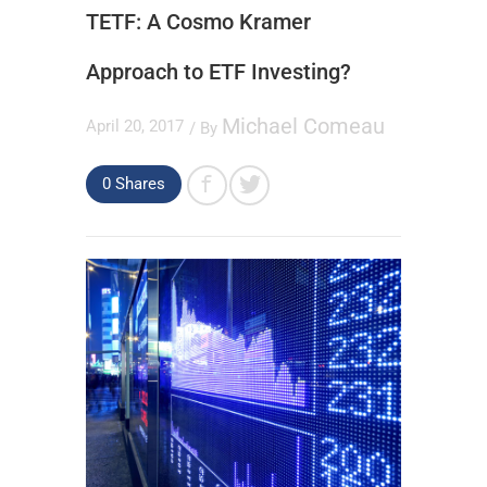
TETF: A Cosmo Kramer
Approach to ETF Investing?
Michael Comeau
April 20, 2017
/ By
0
Shares