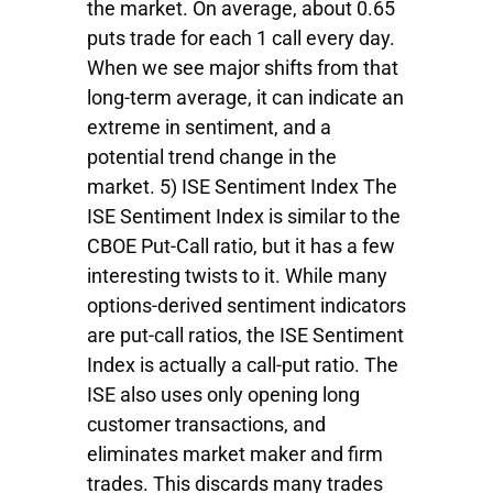
the market. On average, about 0.65
puts trade for each 1 call every day.
When we see major shifts from that
long-term average, it can indicate an
extreme in sentiment, and a
potential trend change in the
market. 5) ISE Sentiment Index The
ISE Sentiment Index is similar to the
CBOE Put-Call ratio, but it has a few
interesting twists to it. While many
options-derived sentiment indicators
are put-call ratios, the ISE Sentiment
Index is actually a call-put ratio. The
ISE also uses only opening long
customer transactions, and
eliminates market maker and firm
trades. This discards many trades