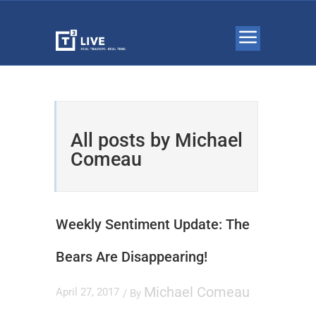
All posts by Michael
Comeau
Weekly Sentiment Update: The
Bears Are Disappearing!
Michael Comeau
April 27, 2017
/ By