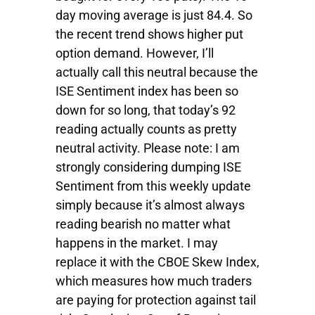
day moving average is just 84.4. So
the recent trend shows higher put
option demand. However, I’ll
actually call this neutral because the
ISE Sentiment index has been so
down for so long, that today’s 92
reading actually counts as pretty
neutral activity. Please note: I am
strongly considering dumping ISE
Sentiment from this weekly update
simply because it’s almost always
reading bearish no matter what
happens in the market. I may
replace it with the CBOE Skew Index,
which measures how much traders
are paying for protection against tail