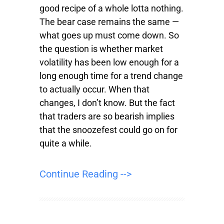
good recipe of a whole lotta nothing.
The bear case remains the same —
what goes up must come down. So
the question is whether market
volatility has been low enough for a
long enough time for a trend change
to actually occur. When that
changes, I don’t know. But the fact
that traders are so bearish implies
that the snoozefest could go on for
quite a while.
Continue Reading -->