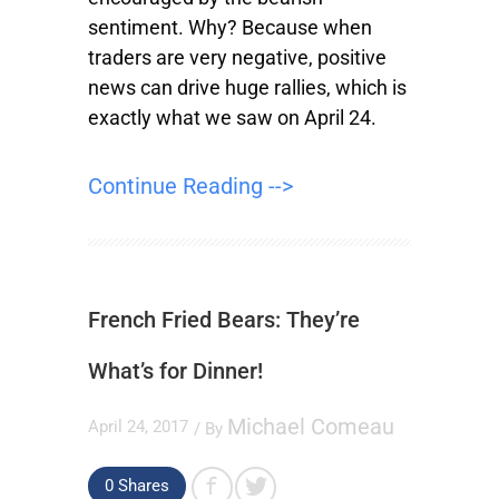
sentiment. Why? Because when
traders are very negative, positive
news can drive huge rallies, which is
exactly what we saw on April 24.
Continue Reading -->
French Fried Bears: They’re
What’s for Dinner!
Michael Comeau
April 24, 2017
/ By
0
Shares