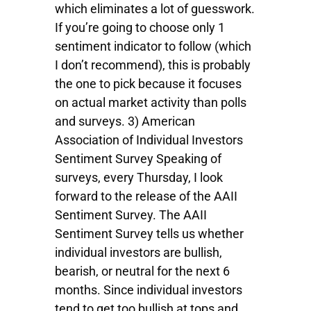
which eliminates a lot of guesswork.
If you’re going to choose only 1
sentiment indicator to follow (which
I don’t recommend), this is probably
the one to pick because it focuses
on actual market activity than polls
and surveys. 3) American
Association of Individual Investors
Sentiment Survey Speaking of
surveys, every Thursday, I look
forward to the release of the AAII
Sentiment Survey. The AAII
Sentiment Survey tells us whether
individual investors are bullish,
bearish, or neutral for the next 6
months. Since individual investors
tend to get too bullish at tops and