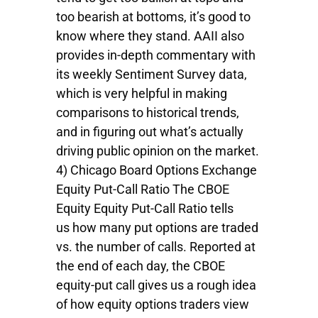
too bearish at bottoms, it’s good to
know where they stand. AAII also
provides in-depth commentary with
its weekly Sentiment Survey data,
which is very helpful in making
comparisons to historical trends,
and in figuring out what’s actually
driving public opinion on the market.
4) Chicago Board Options Exchange
Equity Put-Call Ratio The CBOE
Equity Equity Put-Call Ratio tells
us how many put options are traded
vs. the number of calls. Reported at
the end of each day, the CBOE
equity-put call gives us a rough idea
of how equity options traders view