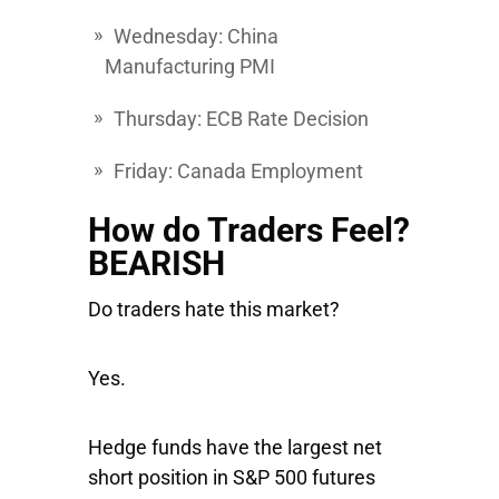
Wednesday
: China
Manufacturing PMI
Thursday
: ECB Rate Decision
Friday
: Canada Employment
How do Traders Feel?
BEARISH
Do traders hate this market?
Yes.
Hedge funds have the largest net
short position in S&P 500 futures