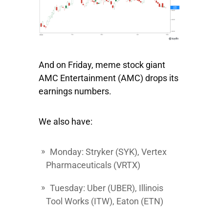
And on Friday, meme stock giant
AMC Entertainment
(AMC) drops its
earnings numbers.
We also have:
Monday:
Stryker
(SYK),
Vertex
Pharmaceuticals
(VRTX)
Tuesday:
Uber
(UBER),
Illinois
Tool Works
(ITW),
Eaton
(ETN)