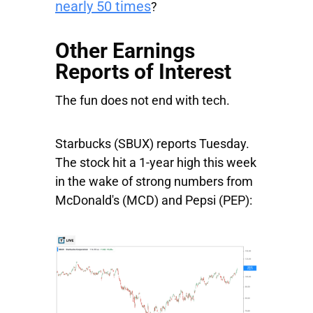
nearly 50 times
?
Other Earnings
Reports of Interest
The fun does not end with tech.
Starbucks
(SBUX) reports Tuesday.
The stock hit a 1-year high this week
in the wake of strong numbers from
McDonald's
(MCD) and
Pepsi
(PEP):