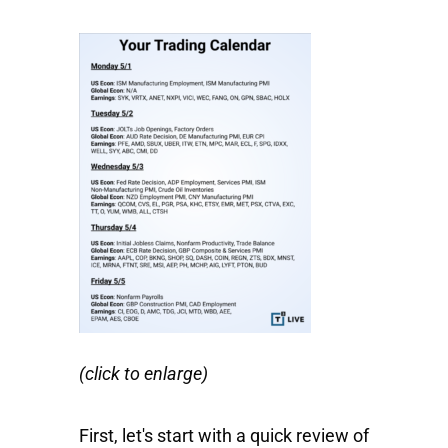
(click to enlarge)
First, let's start with a quick review of