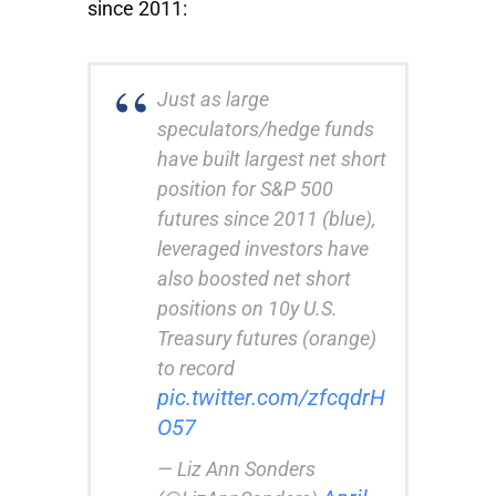
since 2011:
Just as large
speculators/hedge funds
have built largest net short
position for S&P 500
futures since 2011 (blue),
leveraged investors have
also boosted net short
positions on 10y U.S.
Treasury futures (orange)
to record
pic.twitter.com/zfcqdrH
O57
— Liz Ann Sonders