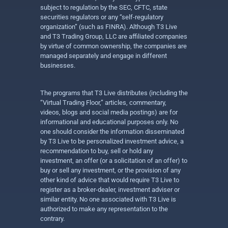
subject to regulation by the SEC, CFTC, state
securities regulators or any “self-regulatory
organization” (such as FINRA). Although T3 Live
and T3 Trading Group, LLC are affiliated companies
by virtue of common ownership, the companies are
managed separately and engage in different
businesses.
The programs that T3 Live distributes (including the
“Virtual Trading Floor,” articles, commentary,
videos, blogs and social media postings) are for
informational and educational purposes only. No
one should consider the information disseminated
by T3 Live to be personalized investment advice, a
recommendation to buy, sell or hold any
investment, an offer (or a solicitation of an offer) to
buy or sell any investment, or the provision of any
other kind of advice that would require T3 Live to
register as a broker-dealer, investment adviser or
similar entity. No one associated with T3 Live is
authorized to make any representation to the
contrary.