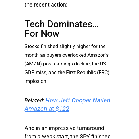
the recent action:
Tech Dominates…
For Now
Stocks finished slightly higher for the
month as buyers overlooked
Amazon's
(AMZN) post-earnings decline, the US
GDP miss, and the
First Republic
(FRC)
implosion.
How Jeff Cooper Nailed
Related:
Amazon at $122
And in an impressive turnaround
from a weak start, the SPY finished