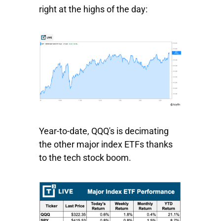
right at the highs of the day:
Year-to-date,
QQQ's
is decimating
the other major index ETFs thanks
to the tech stock boom.