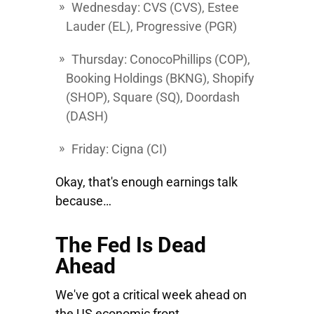
Wednesday:
CVS
(CVS),
Estee
Lauder
(EL),
Progressive
(PGR)
Thursday:
ConocoPhillips
(COP),
Booking Holdings
(BKNG),
Shopify
(SHOP),
Square
(SQ),
Doordash
(DASH)
Friday:
Cigna
(CI)
Okay, that's enough earnings talk
because…
The Fed Is Dead
Ahead
We've got a critical week ahead on
the US economic front.