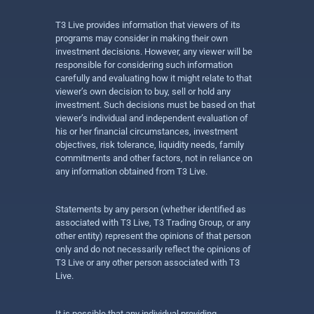
T3 Live provides information that viewers of its
programs may consider in making their own
investment decisions. However, any viewer will be
responsible for considering such information
carefully and evaluating how it might relate to that
viewer’s own decision to buy, sell or hold any
investment. Such decisions must be based on that
viewer’s individual and independent evaluation of
his or her financial circumstances, investment
objectives, risk tolerance, liquidity needs, family
commitments and other factors, not in reliance on
any information obtained from T3 Live.
Statements by any person (whether identified as
associated with T3 Live, T3 Trading Group, or any
other entity) represent the opinions of that person
only and do not necessarily reflect the opinions of
T3 Live or any other person associated with T3
Live.
It is possible that any individual providing