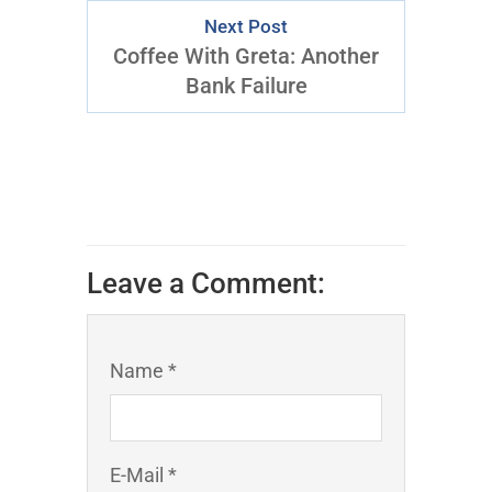
Next Post
Coffee With Greta: Another
Bank Failure
Leave a Comment:
Name *
E-Mail *