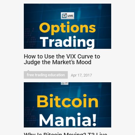
How to Use the VIX Curve to
Judge the Market’s Mood
free trading education
Apr 17, 2017