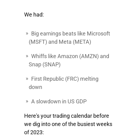
We had:
Big earnings beats like
Microsoft
(MSFT) and
Meta
(META)
Whiffs like
Amazon
(AMZN) and
Snap
(SNAP)
First Republic
(FRC) melting
down
A slowdown in US GDP
Here's your trading calendar before
we dig into one of the busiest weeks
of 2023: