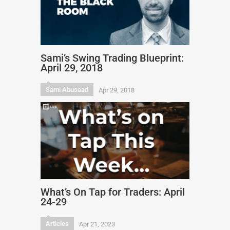
Sami’s Swing Trading Blueprint:
April 29, 2018
Sami Abusaad
Apr 29, 2018
What’s On Tap for Traders: April
24-29
Articles
Apr 21, 2023