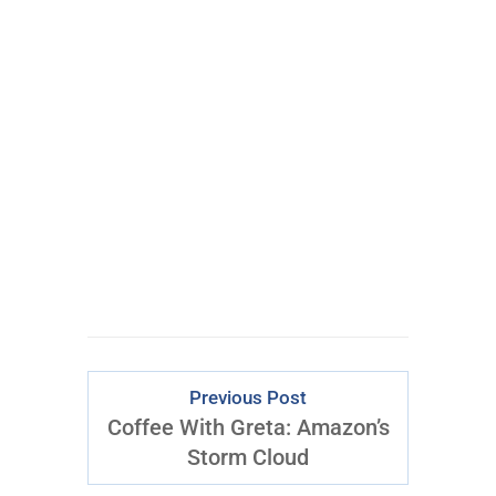
ONE
Epic Trade
Every Week
CLICK FOR
ACCESS
Previous Post
Coffee With Greta: Amazon’s
Storm Cloud