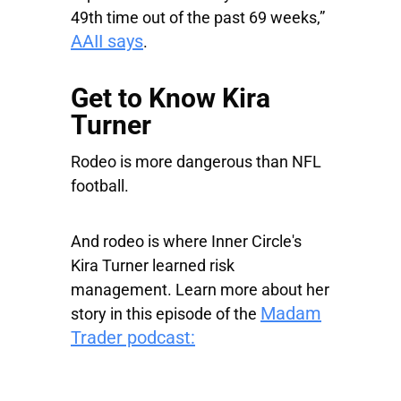
49th time out of the past 69 weeks,”
AAII says
.
Get to Know Kira
Turner
Rodeo is more dangerous than NFL
football.
And rodeo is where Inner Circle's
Kira Turner learned risk
management. Learn more about her
Madam
story in this episode of the
Trader podcast: