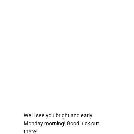
We'll see you bright and early
Monday morning! Good luck out
there!