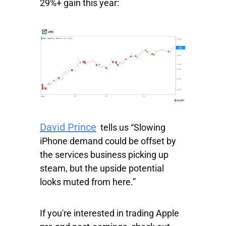
29%+ gain this year:
David Prince
tells us “Slowing
iPhone demand could be offset by
the services business picking up
steam, but the upside potential
looks muted from here.”
If you're interested in trading Apple