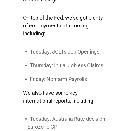
On top of the Fed, we've got plenty
of employment data coming
including:
Tuesday
: JOLTs Job Openings
Thursday
: Initial Jobless Claims
Friday
: Nonfarm Payrolls
We also have some key
international reports, including:
Tuesday
: Australia Rate decision,
Eurozone CPI