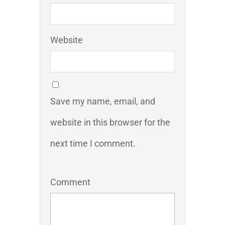
Website
Save my name, email, and
website in this browser for the
next time I comment.
Comment