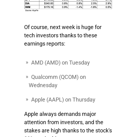
Of course, next week is huge for
tech investors thanks to these
earnings reports:
AMD
(AMD) on Tuesday
Qualcomm
(QCOM) on
Wednesday
Apple
(AAPL) on Thursday
Apple always demands major
attention from investors, and the
stakes are high thanks to the stock's