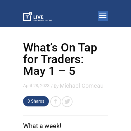
What’s On Tap
for Traders:
May 1 – 5
Michael Comeau
April 28, 2023
/ By
0 Shares
What a week!