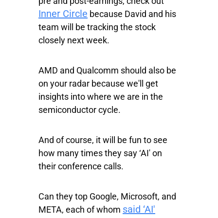
pre and post-earnings, check out
Inner Circle
because David and his
team will be tracking the stock
closely next week.
AMD and Qualcomm should also be
on your radar because we'll get
insights into where we are in the
semiconductor cycle.
And of course, it will be fun to see
how many times they say ‘AI' on
their conference calls.
Can they top Google, Microsoft, and
said ‘AI'
META, each of whom