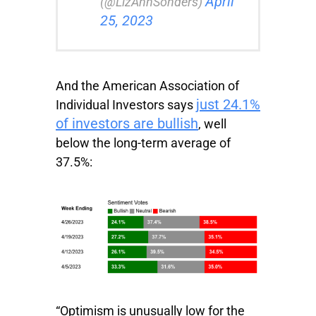
April
(@LizAnnSonders)
25, 2023
And the American Association of
just 24.1%
Individual Investors says
of investors are bullish
, well
below the long-term average of
37.5%:
“Optimism is unusually low for the