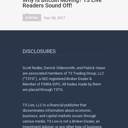
Why Is Bitcoin Moving? T3 Live
Readers Sound Off!
Articles
Dec 08, 2017
DISCLOSURES
Scott Redler, Derrick Oldensmith, and Patrick Hawe
are associated members of T3 Trading Group, LLC
(“T3TG”), a SEC registered Broker-Dealer &
Member of FINRA SIPC. All trades made by them
are placed through T3TG.
T3 Live, LLC is a financial publisher that
disseminates information about economic,
business, and capital markets issues through
various media. T3 Live is not a Broker-Dealer, an
Investment Adviser, or any other type of business