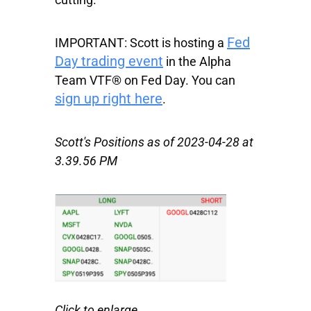
Fed
IMPORTANT:
Scott is hosting a
Day trading event
in the Alpha
Team VTF® on Fed Day. You can
sign up right here
.
Scott's Positions as of 2023-04-28 at
3.39.56 PM
Click to enlarge