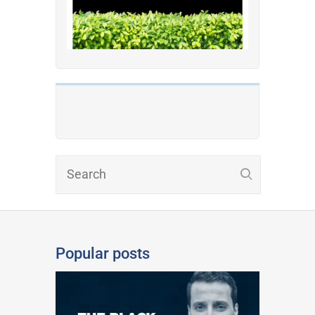
Popular posts