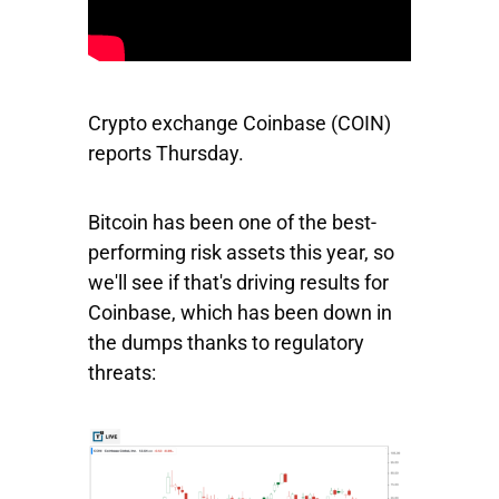
Crypto exchange
Coinbase
(COIN)
reports Thursday.
Bitcoin has been one of the best-
performing risk assets this year, so
we'll see if that's driving results for
Coinbase, which has been down in
the dumps thanks to regulatory
threats: