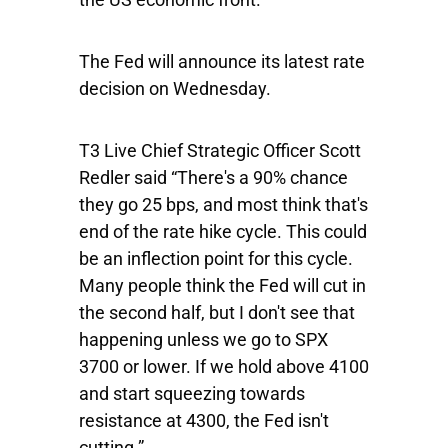
The Fed will announce its latest rate
decision on Wednesday.
T3 Live Chief Strategic Officer Scott
Redler said “There's a 90% chance
they go 25 bps, and most think that's
end of the rate hike cycle. This could
be an inflection point for this cycle.
Many people think the Fed will cut in
the second half, but I don't see that
happening unless we go to SPX
3700 or lower. If we hold above 4100
and start squeezing towards
resistance at 4300, the Fed isn't
cutting.”