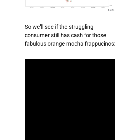
So we'll see if the struggling
consumer still has cash for those
fabulous orange mocha frappucinos: