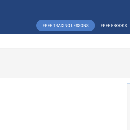
FREE TRADING LESSONS
FREE EBOOKS
u