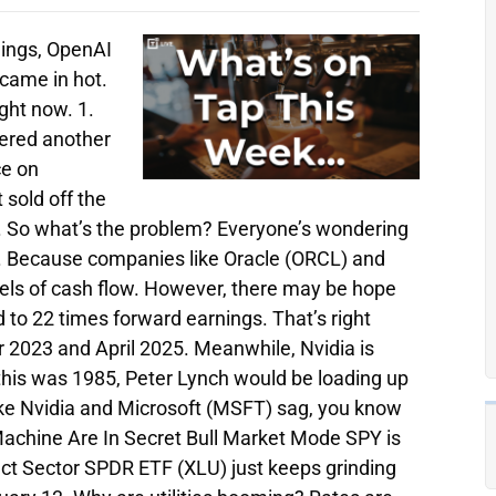
nings, OpenAI
 came in hot.
ight now. 1.
vered another
ce on
 sold off the
d. So what’s the problem? Everyone’s wondering
. Because companies like Oracle (ORCL) and
els of cash flow. However, there may be hope
d to 22 times forward earnings. That’s right
2023 and April 2025. Meanwhile, Nvidia is
 this was 1985, Peter Lynch would be loading up
like Nvidia and Microsoft (MSFT) sag, you know
 Machine Are In Secret Bull Market Mode SPY is
lect Sector SPDR ETF (XLU) just keeps grinding