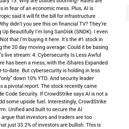
ruary 13. Why are utilities booming? Rates are
ies in fear of an economic mess. Plus, AI is
c said it will fit the bill for infrastructure
Why didn’t you see this on financial TV? They’re
g Up Beautifully I’m long SanDisk (SNDK). I even
t that I’m buying it here. It’s the #1 stock in
ng the 20 day moving average: Could it be basing
’s live stream: 4. Cybersecurity Is Less Awful
re has been a mess, with the iShares Expanded
o-date. But cybersecurity is holding in less
“only” down 10% YTD. And security leader
 a pivotal report. The stock recently came
 Code Security. If CrowdStrike says AI is not a
add some upside fuel. Interestingly, CrowdStrike
rm. Unified and built to secure the AI
to argue that investors and traders are too
t just 33.2% of investors are bullish. This is