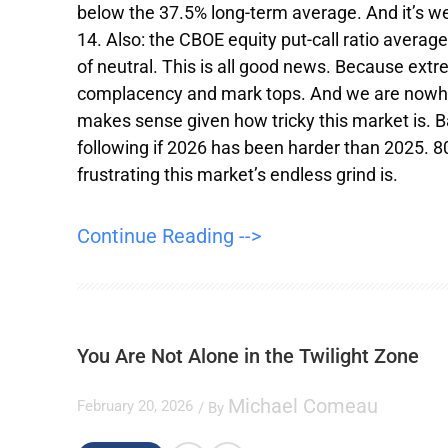
below the 37.5% long-term average. And it’s w
14. Also: the CBOE equity put-call ratio averag
of neutral. This is all good news. Because extr
complacency and mark tops. And we are nowher
makes sense given how tricky this market is. 
following if 2026 has been harder than 2025. 8
frustrating this market’s endless grind is.
Continue Reading -->
You Are Not Alone in the Twilight Zone
Michael Comeau
February 20, 2026
/ By