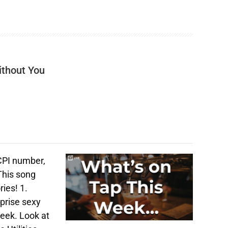
ithout You
 CPI number,
This song
ries! 1.
prise sexy
week. Look at