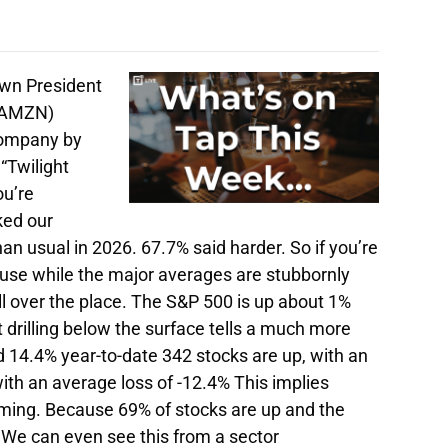
wn President
 (AMZN)
company by
“Twilight
ou’re
ked our
an usual in 2026. 67.7% said harder. So if you’re
cause while the major averages are stubbornly
ll over the place. The S&P 500 is up about 1%
t drilling below the surface tells a much more
 14.4% year-to-date 342 stocks are up, with an
th an average loss of -12.4% This implies
timing. Because 69% of stocks are up and the
 We can even see this from a sector