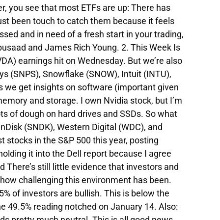
ker, you see that most ETFs are up: There has
 just been touch to catch them because it feels
essed and in need of a fresh start in your trading,
Abusaad and James Rich Young. 2. This Week Is
VDA) earnings hit on Wednesday. But we’re also
ys (SNPS), Snowflake (SNOW), Intuit (INTU),
 we get insights on software (important given
memory and storage. I own Nvidia stock, but I’m
lots of dough on hard drives and SSDs. So what
SanDisk (SNDK), Western Digital (WDC), and
 stocks in the S&P 500 this year, posting
lding it into the Dell report because I agree
here’s still little evidence that investors and
th how challenging this environment has been.
 of investors are bullish. This is below the
he 49.5% reading notched on January 14. Also:
ads pretty much neutral. This is all good news.