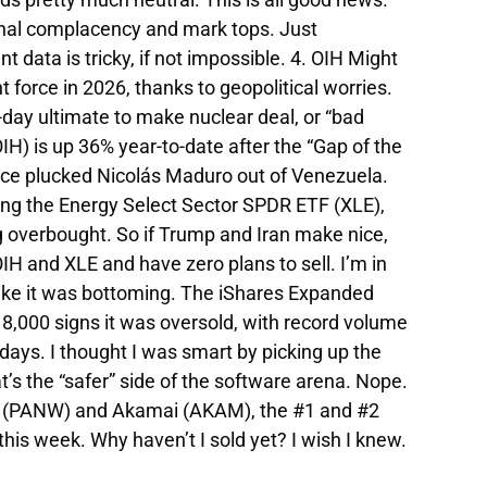
gnal complacency and mark tops. Just
data is tricky, if not impossible. 4. OIH Might
force in 2026, thanks to geopolitical worries.
day ultimate to make nuclear deal, or “bad
H) is up 36% year-to-date after the “Gap of the
rce plucked Nicolás Maduro out of Venezuela.
ing the Energy Select Sector SPDR ETF (XLE),
ng overbought. So if Trump and Iran make nice,
OIH and XLE and have zero plans to sell. I’m in
s like it was bottoming. The iShares Expanded
,000 signs it was oversold, with record volume
 days. I thought I was smart by picking up the
’s the “safer” side of the software arena. Nope.
ks (PANW) and Akamai (AKAM), the #1 and #2
his week. Why haven’t I sold yet? I wish I knew.