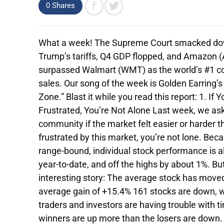
0
Shares
What a week! The Supreme Court smacked do
Trump’s tariffs, Q4 GDP flopped, and Amazon
surpassed Walmart (WMT) as the world’s #1 
sales. Our song of the week is Golden Earring’s 
Zone.” Blast it while you read this report: 1. If Y
Frustrated, You’re Not Alone Last week, we as
community if the market felt easier or harder th
frustrated by this market, you’re not lone. Be
range-bound, individual stock performance is a
year-to-date, and off the highs by about 1%. Bu
interesting story: The average stock has moved
average gain of +15.4% 161 stocks are down, wi
traders and investors are having trouble with 
winners are up more than the losers are down.