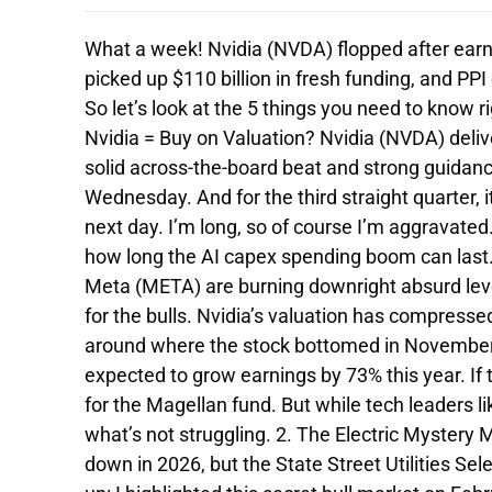
What a week! Nvidia (NVDA) flopped after ear
picked up $110 billion in fresh funding, and PPI
So let’s look at the 5 things you need to know r
Nvidia = Buy on Valuation? Nvidia (NVDA) deli
solid across-the-board beat and strong guidan
Wednesday. And for the third straight quarter, it
next day. I’m long, so of course I’m aggravate
how long the AI capex spending boom can last
Meta (META) are burning downright absurd lev
for the bulls. Nvidia’s valuation has compresse
around where the stock bottomed in November 
expected to grow earnings by 73% this year. If
for the Magellan fund. But while tech leaders 
what’s not struggling. 2. The Electric Mystery
down in 2026, but the State Street Utilities Se