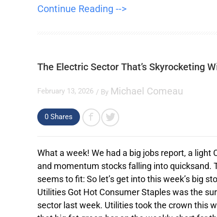
Continue Reading -->
The Electric Sector That’s Skyrocketing W
Michael Comeau
February 13, 2026
/ By
0
Shares
What a week! We had a big jobs report, a light
and momentum stocks falling into quicksand. 
seems to fit: So let’s get into this week’s big sto
Utilities Got Hot Consumer Staples was the sur
sector last week. Utilities took the crown this 