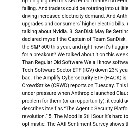
up: I highlighted this secret bull market on Feb
falling. And traders could be rotating into utilit
driving increased electricity demand. And Anthropi
upgrades and consumers’ higher electric bills. 
talking about Nvidia. 3. SanDisk May Be Settin
declared myself the Captain of Team SanDisk. No
the S&P 500 this year, and right now it’s huggi
for a breakout? We talked about it on this week
Than Regular Old Software We all know softwa
Tech-Software Sector ETF (IGV) down 23% year-t
bad. The Amplify Cybersecurity ETF (HACK) is 
CrowdStrike (CRWD) reports on Tuesday. This is
under pressure when Anthropic launched Claude
problem for them (or an opportunity), it could 
describes itself as “The Agentic Security Platfo
revolution.” 5. The Mood Is Still Sour It’s hard 
optimistic. The AAII Sentiment Survey shows tha