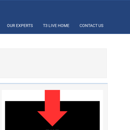
OUR EXPERTS
T3 LIVE HOME
CONTACT US