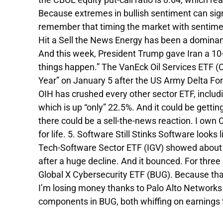
Because extremes in bullish sentiment can si
remember that timing the market with sentiment 
Hit a Sell the News Energy has been a dominant 
And this week, President Trump gave Iran a 10-
things happen.” The VanEck Oil Services ETF (OI
Year” on January 5 after the US Army Delta Fo
OIH has crushed every other sector ETF, includ
which is up “only” 22.5%. And it could be getti
there could be a sell-the-news reaction. I own 
for life. 5. Software Still Stinks Software look
Tech-Software Sector ETF (IGV) showed about 8
after a huge decline. And it bounced. For three
Global X Cybersecurity ETF (BUG). Because that
I’m losing money thanks to Palo Alto Networ
components in BUG, both whiffing on earnings t