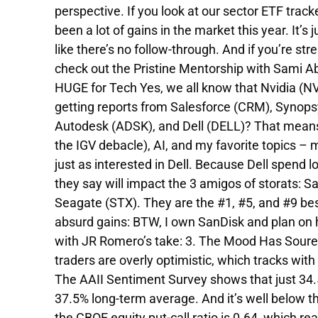
perspective. If you look at our sector ETF trac
been a lot of gains in the market this year. It’s
like there’s no follow-through. And if you’re str
check out the Pristine Mentorship with Sami 
HUGE for Tech Yes, we all know that Nvidia (N
getting reports from Salesforce (CRM), Synops
Autodesk (ADSK), and Dell (DELL)? That means
the IGV debacle), AI, and my favorite topics – 
just as interested in Dell. Because Dell spend 
they say will impact the 3 amigos of storats: 
Seagate (STX). They are the #1, #5, and #9 best
absurd gains: BTW, I own SanDisk and plan on ho
with JR Romero’s take: 3. The Mood Has Soured T
traders are overly optimistic, which tracks wi
The AAII Sentiment Survey shows that just 34.5%
37.5% long-term average. And it’s well below t
the CBOE equity put-call ratio is 0.64, which re