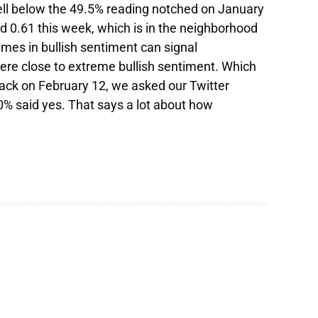
ell below the 49.5% reading notched on January
ed 0.61 this week, which is in the neighborhood
emes in bullish sentiment can signal
e close to extreme bullish sentiment. Which
Back on February 12, we asked our Twitter
0% said yes. That says a lot about how