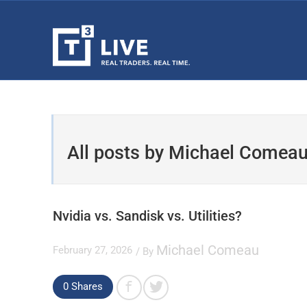
All posts by Michael Comea
Nvidia vs. Sandisk vs. Utilities?
Michael Comeau
February 27, 2026
/ By
0
Shares