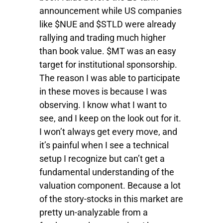
announcement while US companies
like $NUE and $STLD were already
rallying and trading much higher
than book value. $MT was an easy
target for institutional sponsorship.
The reason I was able to participate
in these moves is because I was
observing. I know what I want to
see, and I keep on the look out for it.
I won’t always get every move, and
it’s painful when I see a technical
setup I recognize but can’t get a
fundamental understanding of the
valuation component. Because a lot
of the story-stocks in this market are
pretty un-analyzable from a