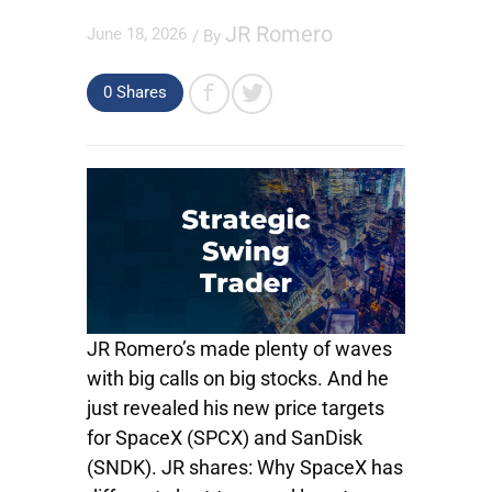
JR Romero
June 18, 2026
/ By
0
Shares
JR Romero’s made plenty of waves
with big calls on big stocks. And he
just revealed his new price targets
for SpaceX (SPCX) and SanDisk
(SNDK). JR shares: Why SpaceX has