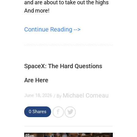
and are about to take out the highs
And more!
Continue Reading -->
SpaceX: The Hard Questions
Are Here
Michael Comeau
June 18, 2026
/ By
0
Shares