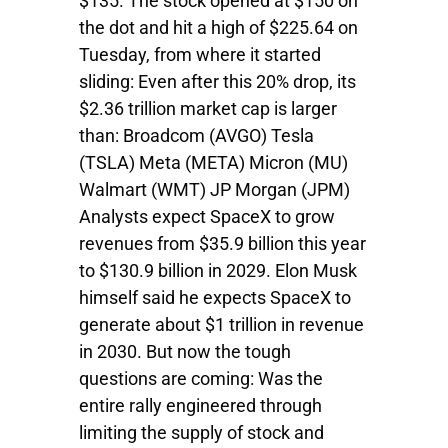
$135. The stock opened at $150 on
the dot and hit a high of $225.64 on
Tuesday, from where it started
sliding: Even after this 20% drop, its
$2.36 trillion market cap is larger
than: Broadcom (AVGO) Tesla
(TSLA) Meta (META) Micron (MU)
Walmart (WMT) JP Morgan (JPM)
Analysts expect SpaceX to grow
revenues from $35.9 billion this year
to $130.9 billion in 2029. Elon Musk
himself said he expects SpaceX to
generate about $1 trillion in revenue
in 2030. But now the tough
questions are coming: Was the
entire rally engineered through
limiting the supply of stock and