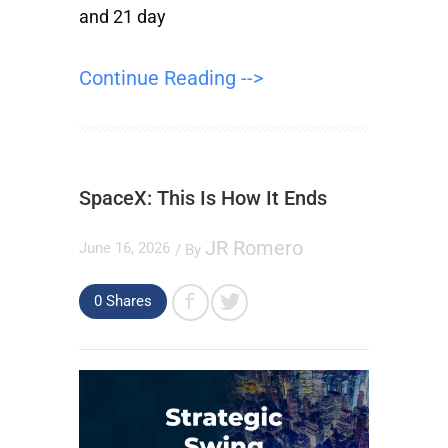
and 21 day
Continue Reading -->
SpaceX: This Is How It Ends
JR Romero
June 16, 2026
/ By
0
Shares