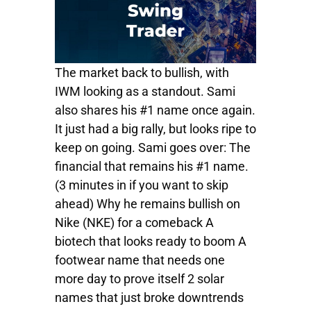
The market back to bullish, with
IWM looking as a standout. Sami
also shares his #1 name once again.
It just had a big rally, but looks ripe to
keep on going. Sami goes over: The
financial that remains his #1 name.
(3 minutes in if you want to skip
ahead) Why he remains bullish on
Nike (NKE) for a comeback A
biotech that looks ready to boom A
footwear name that needs one
more day to prove itself 2 solar
names that just broke downtrends