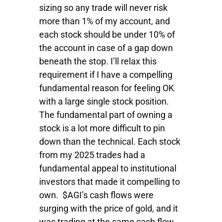
sizing so any trade will never risk
more than 1% of my account, and
each stock should be under 10% of
the account in case of a gap down
beneath the stop. I’ll relax this
requirement if I have a compelling
fundamental reason for feeling OK
with a large single stock position.
The fundamental part of owning a
stock is a lot more difficult to pin
down than the technical. Each stock
from my 2025 trades had a
fundamental appeal to institutional
investors that made it compelling to
own. $AGI’s cash flows were
surging with the price of gold, and it
was trading at the same cash flow