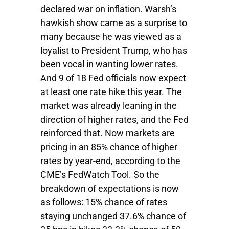
declared war on inflation. Warsh’s
hawkish show came as a surprise to
many because he was viewed as a
loyalist to President Trump, who has
been vocal in wanting lower rates.
And 9 of 18 Fed officials now expect
at least one rate hike this year. The
market was already leaning in the
direction of higher rates, and the Fed
reinforced that. Now markets are
pricing in an 85% chance of higher
rates by year-end, according to the
CME’s FedWatch Tool. So the
breakdown of expectations is now
as follows: 15% chance of rates
staying unchanged 37.6% chance of