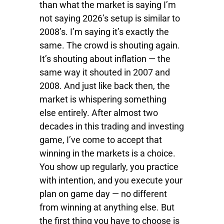
than what the market is saying I’m
not saying 2026’s setup is similar to
2008’s. I’m saying it’s exactly the
same. The crowd is shouting again.
It’s shouting about inflation — the
same way it shouted in 2007 and
2008. And just like back then, the
market is whispering something
else entirely. After almost two
decades in this trading and investing
game, I’ve come to accept that
winning in the markets is a choice.
You show up regularly, you practice
with intention, and you execute your
plan on game day — no different
from winning at anything else. But
the first thing you have to choose is