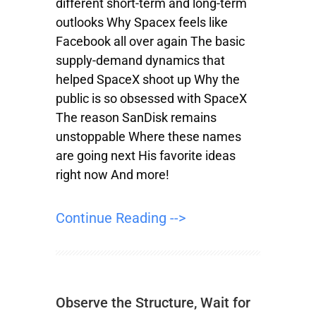
different short-term and long-term
outlooks Why Spacex feels like
Facebook all over again The basic
supply-demand dynamics that
helped SpaceX shoot up Why the
public is so obsessed with SpaceX
The reason SanDisk remains
unstoppable Where these names
are going next His favorite ideas
right now And more!
Continue Reading -->
Observe the Structure, Wait for