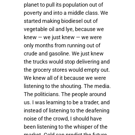
planet to pull its population out of
poverty and into a middle class. We
started making biodiesel out of
vegetable oil and lye, because we
knew — we just knew — we were
only months from running out of
crude and gasoline. We just knew
the trucks would stop delivering and
the grocery stores would empty out.
We knew all of it because we were
listening to the shouting. The media.
The politicians. The people around
us. I was learning to be a trader, and
instead of listening to the deafening
noise of the crowd, I should have
been listening to the whisper of the
market. Gold can predict the future