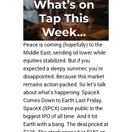
Peace is coming (hopefully) to the
Middle East, sending oil lower while
equities stabilized. But if you
expected a sleepy summer, you’re
disappointed. Because this market
remains action-packed. So let’s talk
about what’s happening: SpaceX
Comes Down to Earth Last Friday,
SpaceX (SPCX) came public in the
biggest IPO of all time. And it hit
Earth with a bang. The deal priced at