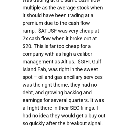
multiple as the average stock when
it should have been trading at a
premium due to the cash flow
ramp. $ATUSF was very cheap at
7x cash flow when it broke out at
$20. This is far too cheap for a
company with as high a caliber
management as Altius. $GIFI, Gulf
Island Fab, was right in the sweet
spot – oil and gas ancillary services
was the right theme, they had no
debt, and growing backlog and
earnings for several quarters. It was
all right there in their SEC filings. I
had no idea they would get a buy out
so quickly after the breakout signal.