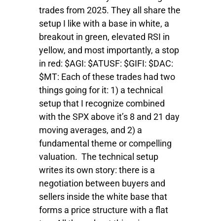
trades from 2025. They all share the
setup I like with a base in white, a
breakout in green, elevated RSI in
yellow, and most importantly, a stop
in red: $AGI: $ATUSF: $GIFI: $DAC:
$MT: Each of these trades had two
things going for it: 1) a technical
setup that I recognize combined
with the SPX above it’s 8 and 21 day
moving averages, and 2) a
fundamental theme or compelling
valuation. The technical setup
writes its own story: there is a
negotiation between buyers and
sellers inside the white base that
forms a price structure with a flat