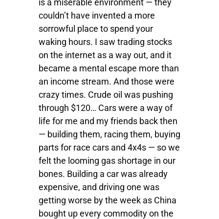
is a miserable environment — they
couldn’t have invented a more
sorrowful place to spend your
waking hours. I saw trading stocks
on the internet as a way out, and it
became a mental escape more than
an income stream. And those were
crazy times. Crude oil was pushing
through $120… Cars were a way of
life for me and my friends back then
— building them, racing them, buying
parts for race cars and 4x4s — so we
felt the looming gas shortage in our
bones. Building a car was already
expensive, and driving one was
getting worse by the week as China
bought up every commodity on the