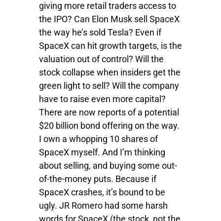
giving more retail traders access to
the IPO? Can Elon Musk sell SpaceX
the way he’s sold Tesla? Even if
SpaceX can hit growth targets, is the
valuation out of control? Will the
stock collapse when insiders get the
green light to sell? Will the company
have to raise even more capital?
There are now reports of a potential
$20 billion bond offering on the way.
I own a whopping 10 shares of
SpaceX myself. And I’m thinking
about selling, and buying some out-
of-the-money puts. Because if
SpaceX crashes, it’s bound to be
ugly. JR Romero had some harsh
words for SpaceX (the stock, not the