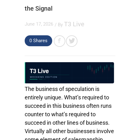
the Signal
T3 Live
June 17, 2026
/ By
0
Shares
The business of speculation is
entirely unique. What’s required to
succeed in this business often runs
counter to what’s required to
succeed in other lines of business.
Virtually all other businesses involve
some element of salesmanship.