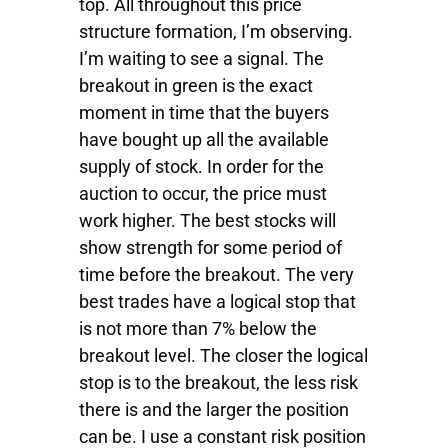
top. All throughout this price
structure formation, I’m observing.
I’m waiting to see a signal. The
breakout in green is the exact
moment in time that the buyers
have bought up all the available
supply of stock. In order for the
auction to occur, the price must
work higher. The best stocks will
show strength for some period of
time before the breakout. The very
best trades have a logical stop that
is not more than 7% below the
breakout level. The closer the logical
stop is to the breakout, the less risk
there is and the larger the position
can be. I use a constant risk position