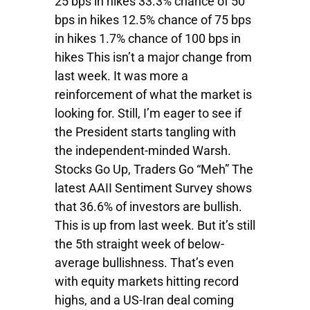
25 bps in hikes 33.3% chance of 50
bps in hikes 12.5% chance of 75 bps
in hikes 1.7% chance of 100 bps in
hikes This isn’t a major change from
last week. It was more a
reinforcement of what the market is
looking for. Still, I’m eager to see if
the President starts tangling with
the independent-minded Warsh.
Stocks Go Up, Traders Go “Meh” The
latest AAII Sentiment Survey shows
that 36.6% of investors are bullish.
This is up from last week. But it’s still
the 5th straight week of below-
average bullishness. That’s even
with equity markets hitting record
highs, and a US-Iran deal coming