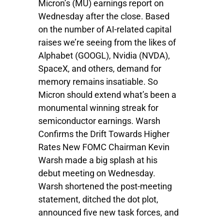
Micron’s (MU) earnings report on
Wednesday after the close. Based
on the number of AI-related capital
raises we’re seeing from the likes of
Alphabet (GOOGL), Nvidia (NVDA),
SpaceX, and others, demand for
memory remains insatiable. So
Micron should extend what’s been a
monumental winning streak for
semiconductor earnings. Warsh
Confirms the Drift Towards Higher
Rates New FOMC Chairman Kevin
Warsh made a big splash at his
debut meeting on Wednesday.
Warsh shortened the post-meeting
statement, ditched the dot plot,
announced five new task forces, and