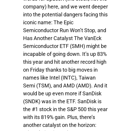
company) here, and we went deeper
into the potential dangers facing this
iconic name: The Epic
Semiconductor Run Won’t Stop, and
Has Another Catalyst The VanEck
Semiconductor ETF (SMH) might be
incapable of going down. It’s up 83%
this year and hit another record high
on Friday thanks to big moves in
names like Intel (INTC), Taiwan
Semi (TSM), and AMD (AMD). And it
would be up even more if SanDisk
(SNDK) was in the ETF. SanDisk is
the #1 stock in the S&P 500 this year
with its 819% gain. Plus, there’s
another catalyst on the horizon: