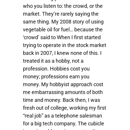
who you listen to: the crowd, or the
market. They’re rarely saying the
same thing. My 2008 story of using
vegetable oil for fuel… because the
‘crowd’ said to When I first started
trying to operate in the stock market
back in 2007, I knew none of this. I
treated it as a hobby, not a
profession. Hobbies cost you
money; professions earn you
money. My hobbyist approach cost
me embarrassing amounts of both
time and money. Back then, I was
fresh out of college, working my first
“real job” as a telephone salesman
for a big tech company. The cubicle