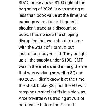
$DAC broke above $100 right at the
beginning of 2026. It was trading at
less than book value at the time, and
earnings were stable. I figured it
shouldn’t trade at a discount to
book. I had no idea the shipping
disruption that was about to come
with the Strait of Hormuz, but
institutional buyers did. They bought
up all the supply under $100. $MT
was in the metals and mining theme
that was working so well in 3Q and
4Q 2025. I didn’t know it at the time
the stock broke $35, but the EU was
ramping up steel tariffs in a big way.
ArcelorMittal was trading at 70% of
book value before the EU tariff