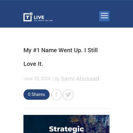
My #1 Name Went Up. I Still
Love It.
Sami Abusaad
June 22, 2026
/ By
0
Shares