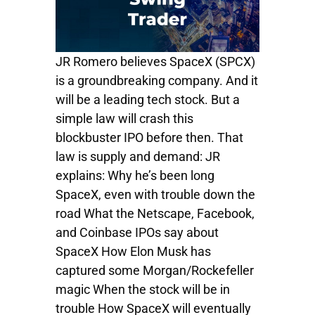
JR Romero believes SpaceX (SPCX)
is a groundbreaking company. And it
will be a leading tech stock. But a
simple law will crash this
blockbuster IPO before then. That
law is supply and demand: JR
explains: Why he’s been long
SpaceX, even with trouble down the
road What the Netscape, Facebook,
and Coinbase IPOs say about
SpaceX How Elon Musk has
captured some Morgan/Rockefeller
magic When the stock will be in
trouble How SpaceX will eventually