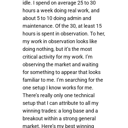
idle. I spend on average 25 to 30
hours a week doing real work, and
about 5 to 10 doing admin and
maintenance. Of the 30, at least 15
hours is spent in observation. To her,
my work in observation looks like
doing nothing, but it’s the most
critical activity for my work. I’m
observing the market and waiting
for something to appear that looks
familiar to me. I’m searching for the
one setup I know works for me.
There’s really only one technical
setup that I can attribute to all my
winning trades: a long base and a
breakout within a strong general
market. Here’s my best winning