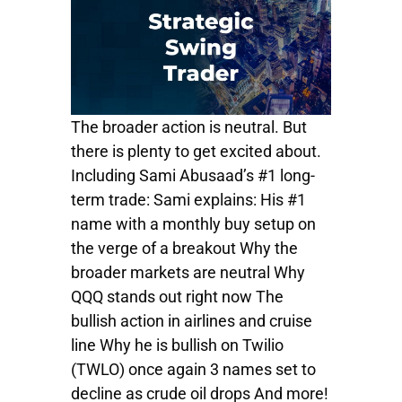
The broader action is neutral. But
there is plenty to get excited about.
Including Sami Abusaad’s #1 long-
term trade: Sami explains: His #1
name with a monthly buy setup on
the verge of a breakout Why the
broader markets are neutral Why
QQQ stands out right now The
bullish action in airlines and cruise
line Why he is bullish on Twilio
(TWLO) once again 3 names set to
decline as crude oil drops And more!