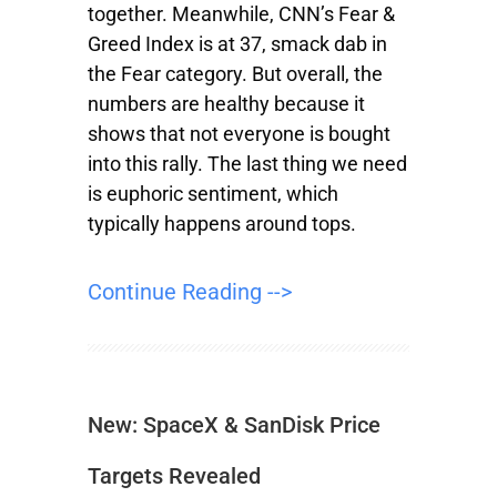
together. Meanwhile, CNN’s Fear &
Greed Index is at 37, smack dab in
the Fear category. But overall, the
numbers are healthy because it
shows that not everyone is bought
into this rally. The last thing we need
is euphoric sentiment, which
typically happens around tops.
Continue Reading -->
New: SpaceX & SanDisk Price
Targets Revealed