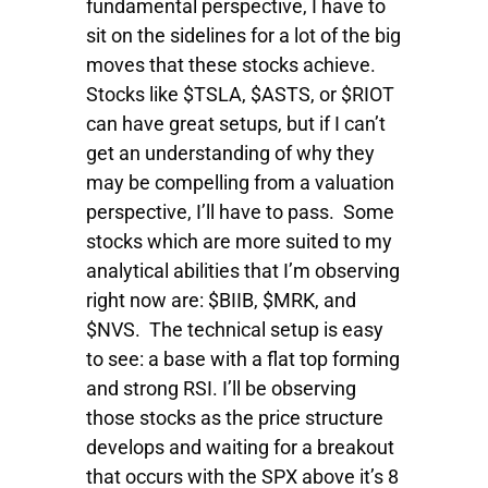
fundamental perspective, I have to
sit on the sidelines for a lot of the big
moves that these stocks achieve.
Stocks like $TSLA, $ASTS, or $RIOT
can have great setups, but if I can’t
get an understanding of why they
may be compelling from a valuation
perspective, I’ll have to pass. Some
stocks which are more suited to my
analytical abilities that I’m observing
right now are: $BIIB, $MRK, and
$NVS. The technical setup is easy
to see: a base with a flat top forming
and strong RSI. I’ll be observing
those stocks as the price structure
develops and waiting for a breakout
that occurs with the SPX above it’s 8