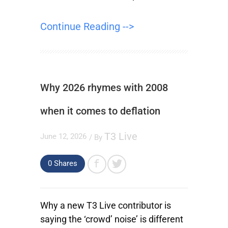
Continue Reading -->
Why 2026 rhymes with 2008
when it comes to deflation
T3 Live
June 12, 2026
/ By
0
Shares
Why a new T3 Live contributor is
saying the ‘crowd’ noise’ is different