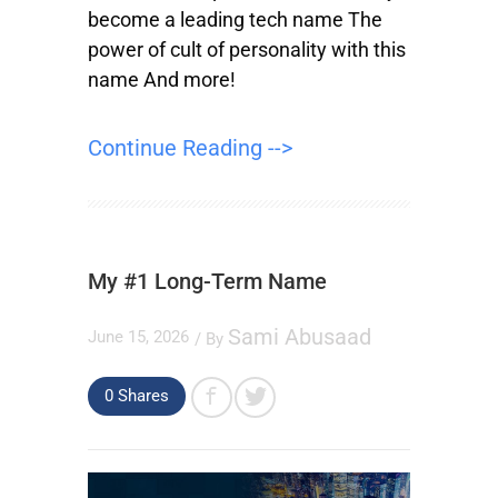
become a leading tech name The
power of cult of personality with this
name And more!
Continue Reading -->
My #1 Long-Term Name
Sami Abusaad
June 15, 2026
/ By
0
Shares