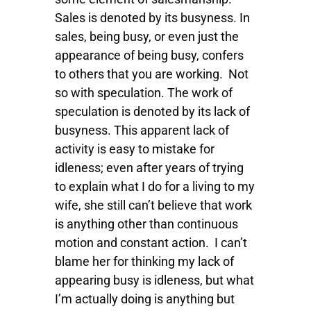
Sales is denoted by its busyness. In
sales, being busy, or even just the
appearance of being busy, confers
to others that you are working. Not
so with speculation. The work of
speculation is denoted by its lack of
busyness. This apparent lack of
activity is easy to mistake for
idleness; even after years of trying
to explain what I do for a living to my
wife, she still can’t believe that work
is anything other than continuous
motion and constant action. I can’t
blame her for thinking my lack of
appearing busy is idleness, but what
I’m actually doing is anything but